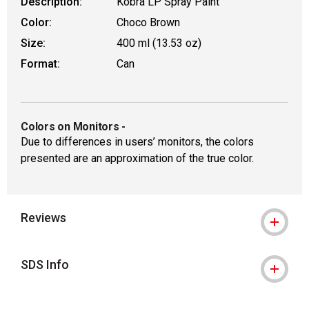
Description:
Kobra LP Spray Paint
Color:
Choco Brown
Size:
400 ml (13.53 oz)
Format:
Can
Colors on Monitors
-
Due to differences in users’ monitors, the colors
presented are an approximation of the true color.
Reviews
SDS Info