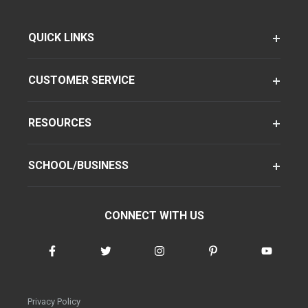
QUICK LINKS
CUSTOMER SERVICE
RESOURCES
SCHOOL/BUSINESS
CONNECT WITH US
Privacy Policy