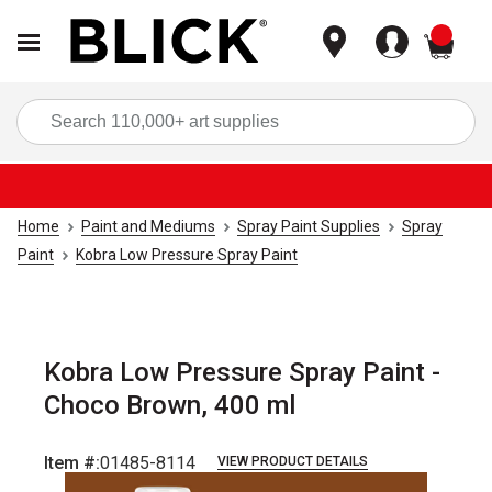
items
Sea
Home
Paint and Mediums
Spray Paint Supplies
Spray
Paint
Kobra Low Pressure Spray Paint
Kobra Low Pressure Spray Paint -
Choco Brown, 400 ml
Item #:
01485-8114
VIEW PRODUCT DETAILS
Carousel with
5
slides
.