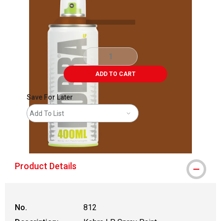
ADD TO CART
Save For Later
Add To List
shipping
Product Details
No.
812