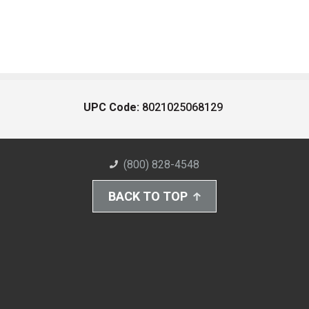
UPC Code:
8021025068129
(800) 828-4548
BACK TO TOP