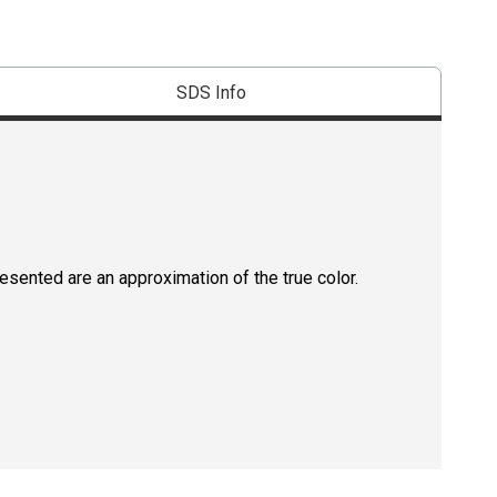
SDS Info
resented are an approximation of the true color.