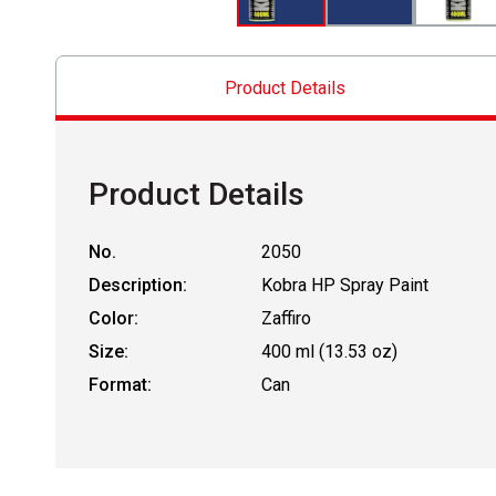
Product Details
Product Details
No.
2050
Description:
Kobra HP Spray Paint
Color:
Zaffiro
Size:
400 ml (13.53 oz)
Format:
Can