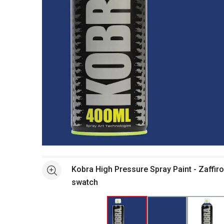
Open full size selected image in new window
Kobra High Pressure Spray Paint - Zaffiro
See more
swatch