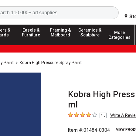
Search
St
ers &
Easels &
Framing &
Ceramics &
More
ards
Furniture
Matboard
Sculpture
Categories
y Paint
Kobra High Pressure Spray Paint
Kobra High Pressu
ml
Write A Revi
4.0
4
out of 5 stars
Item #:
01484-0304
VIEW PROD