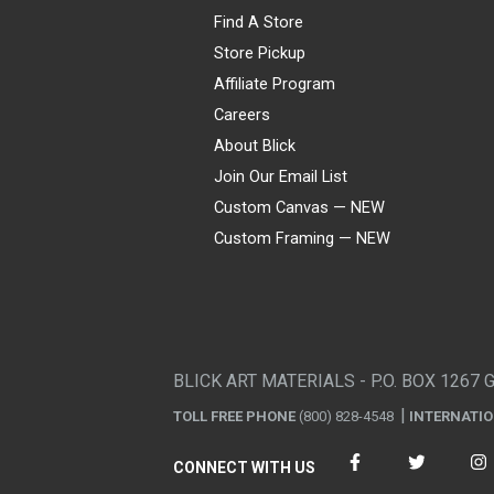
Find A Store
Store Pickup
Affiliate Program
Careers
About Blick
Join Our Email List
Custom Canvas — NEW
Custom Framing — NEW
Visa
Mastercard
American Express
Discover
Diners Club
JCB
PayPal
Affirm
Apple Pay
Gift card
BLICK ART MATERIALS - P.O. BOX 1267 
TOLL FREE PHONE
(800) 828-4548
INTERNATI
CONNECT WITH US