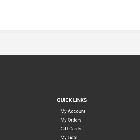
QUICK LINKS
My Account
My Orders
Gift Cards
My Lists