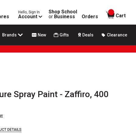
Shop School
Hello, Sign In
items in
Cart
ores
Account
or
Business
Orders
Brands
New
Gifts
Deals
Clearance
re Spray Paint - Zaffiro, 400
ew
UCT DETAILS