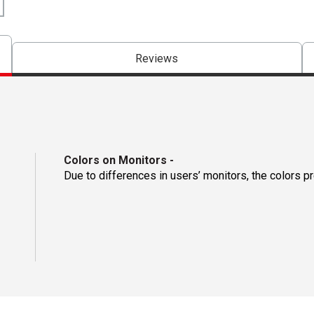
Reviews
Colors on Monitors
-
Due to differences in users’ monitors, the colors p