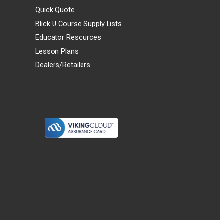
Quick Quote
Blick U Course Supply Lists
Educator Resources
Lesson Plans
Dealers/Retailers