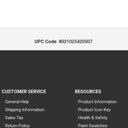
UPC Code:
8021025420507
CUSTOMER SERVICE
RESOURCES
General Help
Product Information
Shipping Information
Product Icon Key
Sales Tax
Health & Safety
Return Policy
Paint Swatches