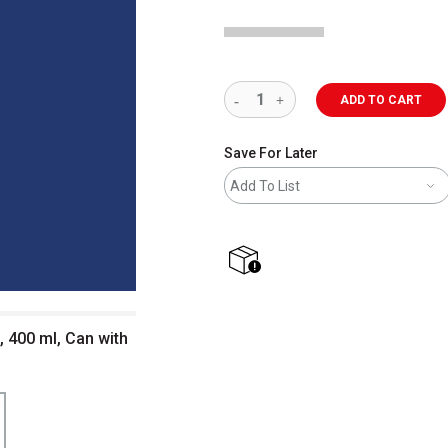
ADD TO CART
Save For Later
Add To List
shipping
, 400 ml, Can with