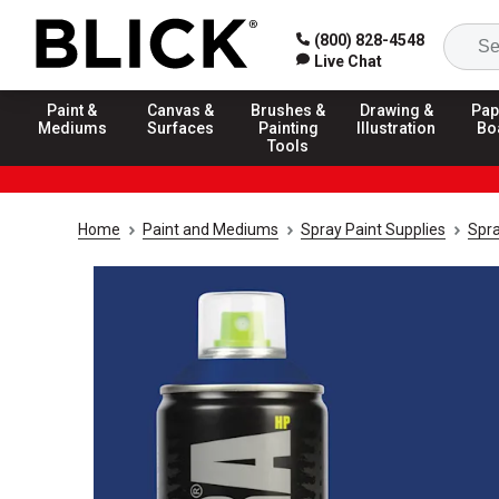
(800) 828-4548
Live Chat
Paint &
Canvas &
Brushes &
Drawing &
Pap
Mediums
Surfaces
Painting
Illustration
Bo
Tools
Home
Paint and Mediums
Spray Paint Supplies
Spra