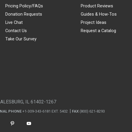
Pricing Policy/FAQs
Product Reviews
Donation Requests
Guides & How-Tos
Live Chat
Project Ideas
Contact Us
Request a Catalog
Take Our Survey
GALESBURG, IL 61402-1267
ONAL PHONE
+1-309-343-6181 EXT. 5402
FAX
(800) 621-8293