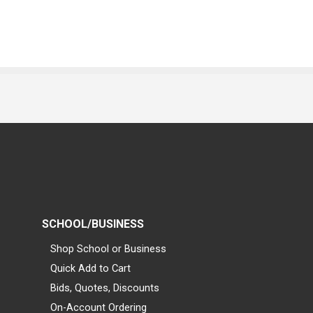
SCHOOL/BUSINESS
Shop School or Business
Quick Add to Cart
Bids, Quotes, Discounts
On-Account Ordering