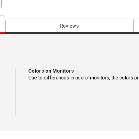
Reviews
Colors on Monitors
-
Due to differences in users’ monitors, the colors p