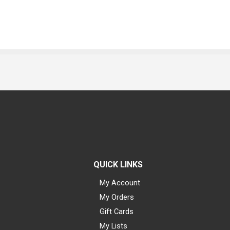
QUICK LINKS
My Account
My Orders
Gift Cards
My Lists