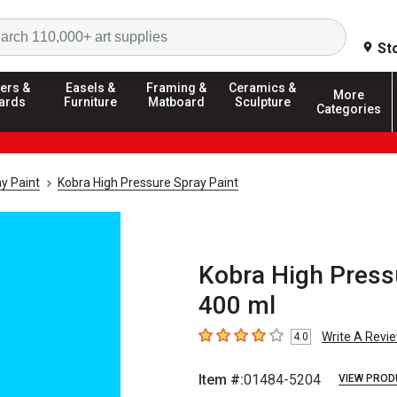
Search
St
ers &
Easels &
Framing &
Ceramics &
More
ards
Furniture
Matboard
Sculpture
Categories
y Paint
Kobra High Pressure Spray Paint
Kobra High Press
400 ml
Write A Revi
4.0
4
out of 5 stars
Item #:
01484-5204
VIEW PROD