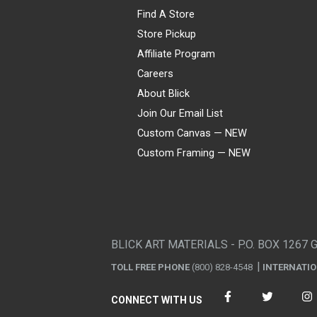
Find A Store
Store Pickup
Affiliate Program
Careers
About Blick
Join Our Email List
Custom Canvas — NEW
Custom Framing — NEW
Visa
Mastercard
American Express
Discover
Diners Club
JCB
PayPal
Affirm
Apple Pay
Gift card
BLICK ART MATERIALS - P.O. BOX 1267 
TOLL FREE PHONE
(800) 828-4548
INTERNATI
CONNECT WITH US