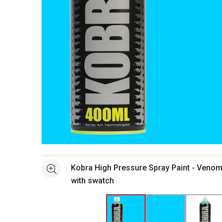
Open full size selected image in new window
Kobra High Pressure Spray Paint - Venom
See more
with swatch