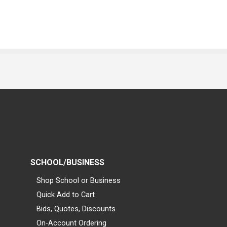
SCHOOL/BUSINESS
Shop School or Business
Quick Add to Cart
Bids, Quotes, Discounts
On-Account Ordering