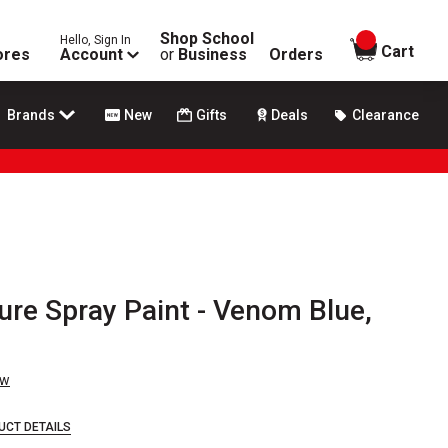
Shop School
Hello, Sign In
items in
Cart
ores
Account
or
Business
Orders
Brands
New
Gifts
Deals
Clearance
ure Spray Paint - Venom Blue,
ew
UCT DETAILS