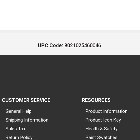
UPC Code:
8021025460046
CUSTOMER SERVICE
RESOURCES
General Help
Product Information
Shipping Information
Product Icon Key
Sales Tax
Health & Safety
Return Policy
Paint Swatches