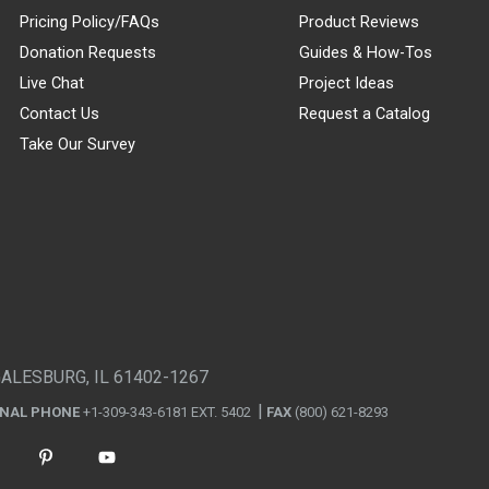
Pricing Policy/FAQs
Product Reviews
Donation Requests
Guides & How-Tos
Live Chat
Project Ideas
Contact Us
Request a Catalog
Take Our Survey
GALESBURG, IL 61402-1267
ONAL PHONE
+1-309-343-6181 EXT. 5402
FAX
(800) 621-8293