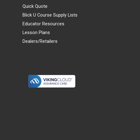
Quick Quote
Blick U Course Supply Lists
Educator Resources
Lesson Plans
Dealers/Retailers