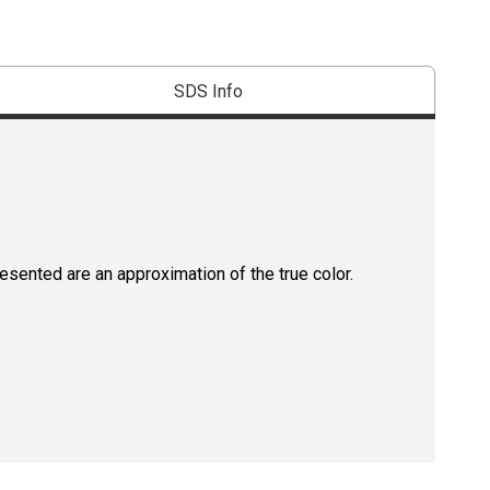
SDS Info
resented are an approximation of the true color.