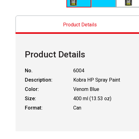
Product Details
Product Details
No.
6004
Description:
Kobra HP Spray Paint
Color:
Venom Blue
Size:
400 ml (13.53 oz)
Format:
Can