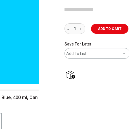
ADD TO CART
Save For Later
Add To List
shipping
 Blue, 400 ml, Can