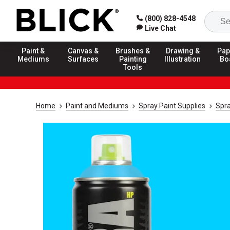
(800) 828-4548
Live Chat
Paint &
Canvas &
Brushes &
Drawing &
Pap
Mediums
Surfaces
Painting
Illustration
Bo
Tools
Home
Paint and Mediums
Spray Paint Supplies
Spra