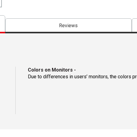
Reviews
Colors on Monitors
-
Due to differences in users’ monitors, the colors p