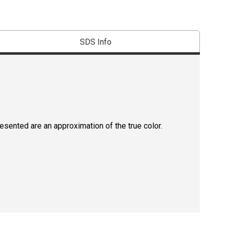
SDS Info
resented are an approximation of the true color.