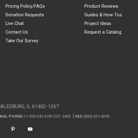
Pricing Policy/FAQs
Product Reviews
Donation Requests
Guides & How-Tos
Live Chat
Project Ideas
Contact Us
Request a Catalog
Take Our Survey
GALESBURG, IL 61402-1267
ONAL PHONE
+1-309-343-6181 EXT. 5402
FAX
(800) 621-8293