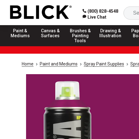
(800) 828-4548
Live Chat
Paint &
Canvas &
Brushes &
Drawing &
Pap
Mediums
Surfaces
Painting
Illustration
Bo
Tools
Home
Paint and Mediums
Spray Paint Supplies
Spra