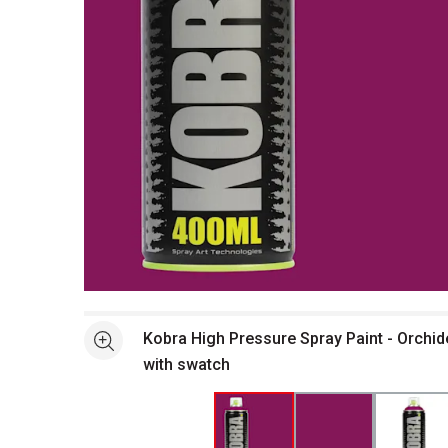
Open full size selected image in new window
Kobra High Pressure Spray Paint - Orchid
See more
with swatch