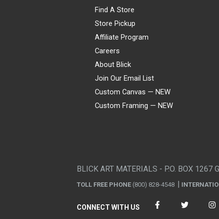
Find A Store
Store Pickup
Affiliate Program
Careers
About Blick
Join Our Email List
Custom Canvas — NEW
Custom Framing — NEW
Visa
Mastercard
American Express
Discover
Diners Club
JCB
PayPal
Affirm
Apple Pay
Gift card
BLICK ART MATERIALS - P.O. BOX 1267 
TOLL FREE PHONE
(800) 828-4548
INTERNATI
CONNECT WITH US