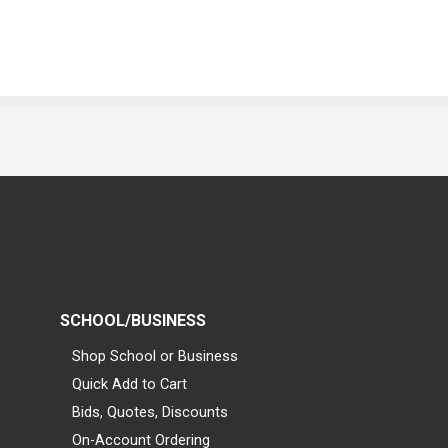
SCHOOL/BUSINESS
Shop School or Business
Quick Add to Cart
Bids, Quotes, Discounts
On-Account Ordering