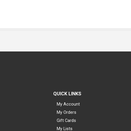
QUICK LINKS
My Account
My Orders
Gift Cards
My Lists