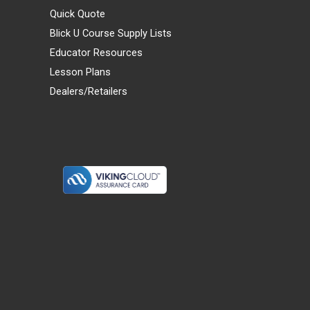
Quick Quote
Blick U Course Supply Lists
Educator Resources
Lesson Plans
Dealers/Retailers