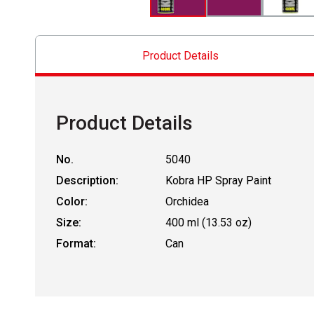
Product Details
Product Details
No.
5040
Description:
Kobra HP Spray Paint
Color:
Orchidea
Size:
400 ml (13.53 oz)
Format:
Can