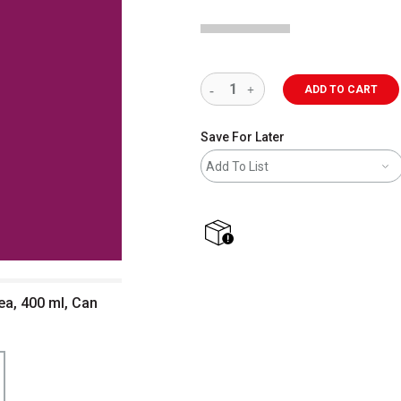
ADD TO CART
Save For Later
Add To List
shipping
ea, 400 ml, Can