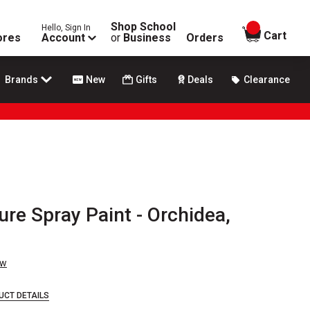
Shop School
Hello, Sign In
items in
Cart
ores
Account
or
Business
Orders
Brands
New
Gifts
Deals
Clearance
re Spray Paint - Orchidea,
ew
UCT DETAILS