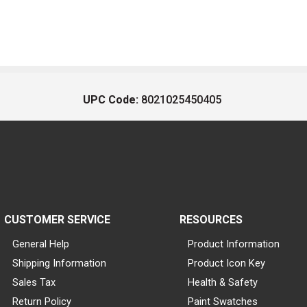
UPC Code:
8021025450405
CUSTOMER SERVICE
RESOURCES
General Help
Product Information
Shipping Information
Product Icon Key
Sales Tax
Health & Safety
Return Policy
Paint Swatches