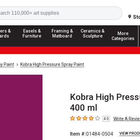
Search
St
ers &
Easels &
Framing &
Ceramics &
More
ards
Furniture
Matboard
Sculpture
Categories
y Paint
Kobra High Pressure Spray Paint
Kobra High Pressu
400 ml
Write A Revi
4.0
4
out of 5 stars
Item #:
01484-0504
VIEW PROD