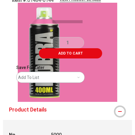
Item #:
01484-6144
Carousel with
3
slides
.
ADD TO CART
Save For Later
Add To List
shipping
Product Details
No.
5000