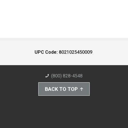
UPC Code:
8021025450009
(800) 828-4548
BACK TO TOP