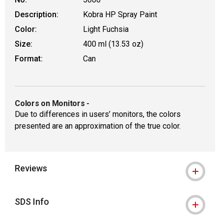
Description:
Kobra HP Spray Paint
Color:
Light Fuchsia
Size:
400 ml (13.53 oz)
Format:
Can
Colors on Monitors
-
Due to differences in users’ monitors, the colors
presented are an approximation of the true color.
Reviews
SDS Info