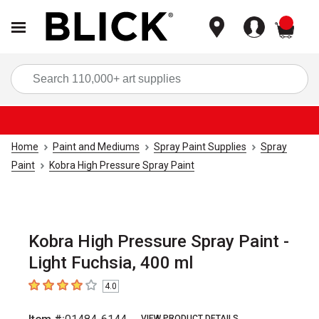
items
Sea
Home
Paint and Mediums
Spray Paint Supplies
Spray
Paint
Kobra High Pressure Spray Paint
Kobra High Pressure Spray Paint -
Light Fuchsia, 400 ml
4.0
4
out of 5 stars
VIEW PRODUCT DETAILS