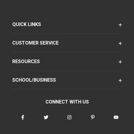
QUICK LINKS
CUSTOMER SERVICE
RESOURCES
SCHOOL/BUSINESS
CONNECT WITH US