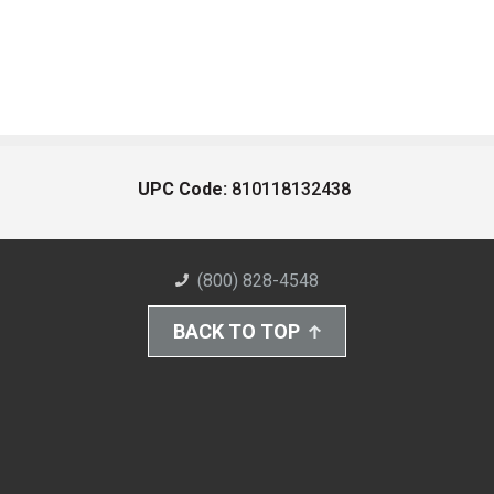
UPC Code:
810118132438
(800) 828-4548
BACK TO TOP