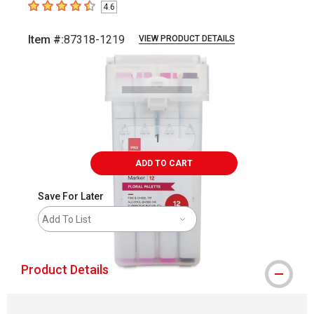
4.6
4.6
out of 5 stars
Item #:
87318-1219
VIEW PRODUCT DETAILS
Carousel with
5
slides
.
ADD TO CART
Save For Later
Add To List
Product Details