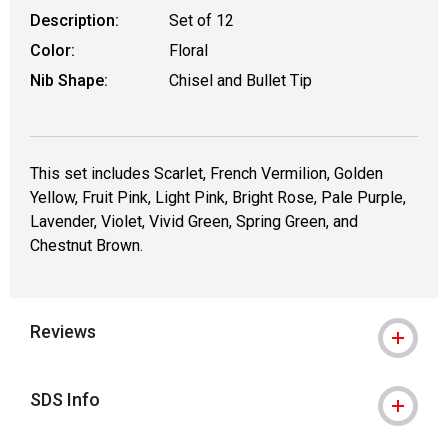
Description:
Set of 12
Color:
Floral
Nib Shape:
Chisel and Bullet Tip
This set includes Scarlet, French Vermilion, Golden
Yellow, Fruit Pink, Light Pink, Bright Rose, Pale Purple,
Lavender, Violet, Vivid Green, Spring Green, and
Chestnut Brown.
Reviews
SDS Info