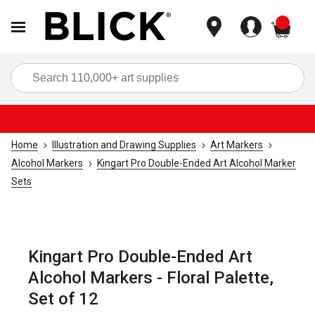
items
Sea
Home
Illustration and Drawing Supplies
Art Markers
Alcohol Markers
Kingart Pro Double-Ended Art Alcohol Marker
Sets
Kingart Pro Double-Ended Art
Alcohol Markers - Floral Palette,
Set of 12