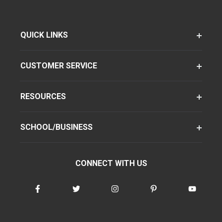
QUICK LINKS
CUSTOMER SERVICE
RESOURCES
SCHOOL/BUSINESS
CONNECT WITH US