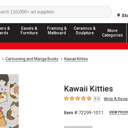
Search
St
ers &
Easels &
Framing &
Ceramics &
More
ards
Furniture
Matboard
Sculpture
Categories
Cartooning and Manga Books
Kawaii Kitties
Kawaii Kitties
Write A Revi
5.0
5
out of 5 stars
Item #:
72299-1011
VIEW PROD