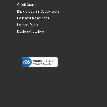
Quick Quote
Blick U Course Supply Lists
Educator Resources
Lesson Plans
Dealers/Retailers