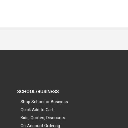
SCHOOL/BUSINESS
Shop School or Business
Quick Add to Cart
Bids, Quotes, Discounts
On-Account Ordering