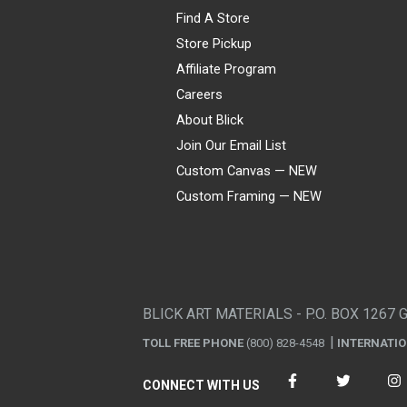
Find A Store
Store Pickup
Affiliate Program
Careers
About Blick
Join Our Email List
Custom Canvas — NEW
Custom Framing — NEW
Visa
Mastercard
American Express
Discover
Diners Club
JCB
PayPal
Affirm
Apple Pay
Gift card
BLICK ART MATERIALS - P.O. BOX 1267 
TOLL FREE PHONE
(800) 828-4548
INTERNATI
CONNECT WITH US