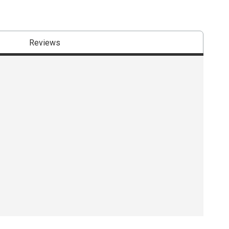
Reviews