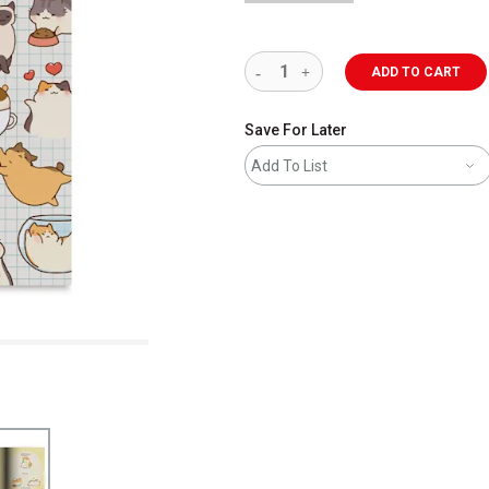
ADD TO CART
Save For Later
Add To List