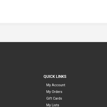
QUICK LINKS
My Account
My Orders
Gift Cards
My Lists