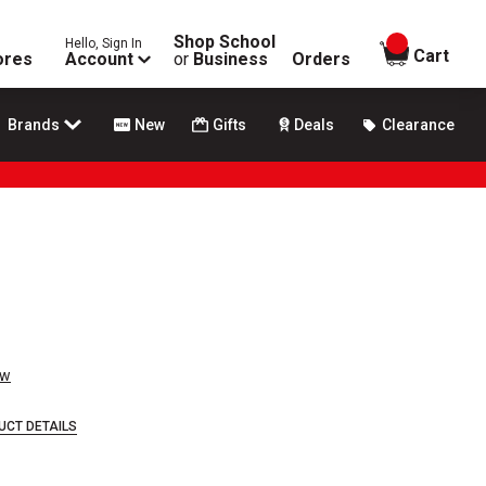
Shop School
Hello, Sign In
items in
Cart
ores
Account
or
Business
Orders
Brands
New
Gifts
Deals
Clearance
ew
UCT DETAILS