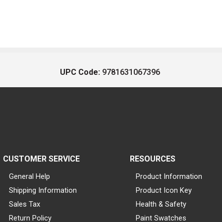
UPC Code:
9781631067396
CUSTOMER SERVICE
RESOURCES
General Help
Product Information
Shipping Information
Product Icon Key
Sales Tax
Health & Safety
Return Policy
Paint Swatches