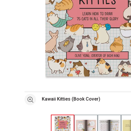
Open full size selected image in new window
Kawaii Kitties (Book Cover)
See more