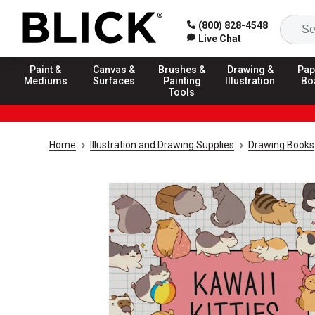
(800) 828-4548
Live Chat
Paint &
Canvas &
Brushes &
Drawing &
Pap
Mediums
Surfaces
Painting
Illustration
Bo
Tools
Home
Illustration and Drawing Supplies
Drawing Books