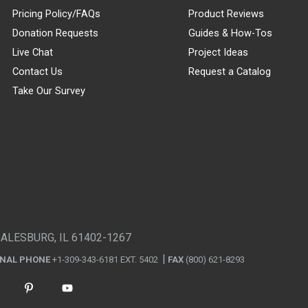
Pricing Policy/FAQs
Product Reviews
Donation Requests
Guides & How-Tos
Live Chat
Project Ideas
Contact Us
Request a Catalog
Take Our Survey
GALESBURG, IL 61402-1267
ONAL PHONE
+1-309-343-6181 EXT. 5402
FAX
(800) 621-8293