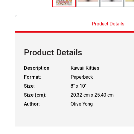
Product Details
Product Details
Description:
Kawaii Kitties
Format:
Paperback
Size:
8" x 10"
Size (cm):
20.32 cm x 25.40 cm
Author:
Olive Yong