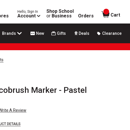
Shop School
Hello, Sign In
items in
Cart
ores
Account
or
Business
Orders
Brands
New
Gifts
Deals
Clearance
ts
cobrush Marker - Pastel
Write A Review
UCT DETAILS