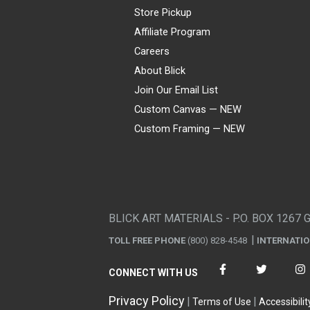
Store Pickup
Affiliate Program
Careers
About Blick
Join Our Email List
Custom Canvas — NEW
Custom Framing — NEW
Visa
Mastercard
American Express
Discover
Diners Club
JCB
PayPal
Affirm
Apple Pay
Gift card
BLICK ART MATERIALS - P.O. BOX 1267 
TOLL FREE PHONE
(800) 828-4548
INTERNATI
CONNECT WITH US
Privacy Policy
Terms of Use
Accessibilit