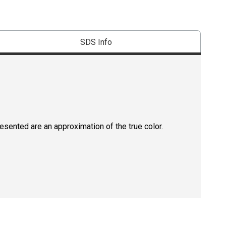
SDS Info
resented are an approximation of the true color.