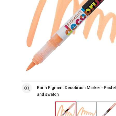
Open full size selected image in new window
Karin Pigment Decobrush Marker - Paste
See more
and swatch