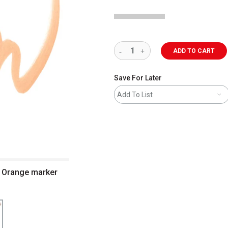
ADD TO CART
Save For Later
Add To List
l Orange marker