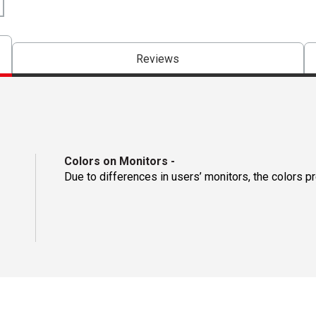
Reviews
Colors on Monitors
-
Due to differences in users’ monitors, the colors p