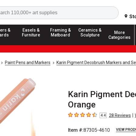
Search
St
ers &
Easels &
Framing &
Ceramics &
More
ards
Furniture
Matboard
Sculpture
Categories
Paint Pens and Markers
Karin Pigment Decobrush Markers and Se
Karin Pigment De
Orange
|
28
Reviews
4.4
4.4
out of 5 stars
Item #:
87305-4610
VIEW PROD