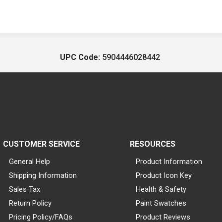
UPC Code:
5904446028442
CUSTOMER SERVICE
RESOURCES
General Help
Product Information
Shipping Information
Product Icon Key
Sales Tax
Health & Safety
Return Policy
Paint Swatches
Pricing Policy/FAQs
Product Reviews