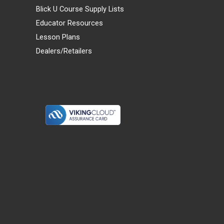
Blick U Course Supply Lists
Educator Resources
Lesson Plans
Dealers/Retailers