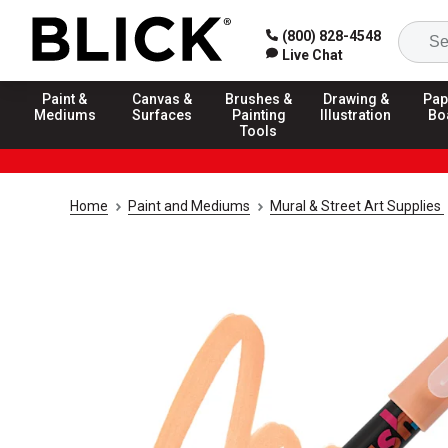
(800) 828-4548
Live Chat
Paint &
Canvas &
Brushes &
Drawing &
Pap
Mediums
Surfaces
Painting
Illustration
Bo
Tools
Home
Paint and Mediums
Mural & Street Art Supplies