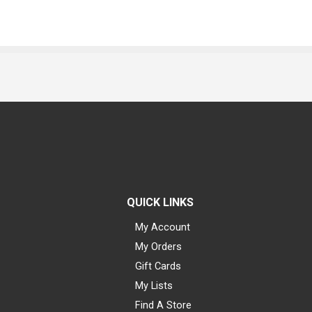
QUICK LINKS
My Account
My Orders
Gift Cards
My Lists
Find A Store