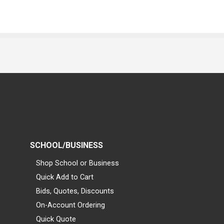
SCHOOL/BUSINESS
Shop School or Business
Quick Add to Cart
Bids, Quotes, Discounts
On-Account Ordering
Quick Quote