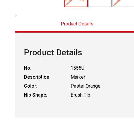
Product Details
Product Details
No.
1555U
Description:
Marker
Color:
Pastel Orange
Nib Shape:
Brush Tip