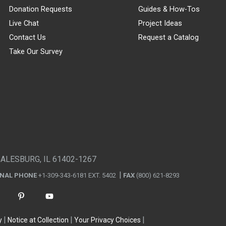
Donation Requests
Guides & How-Tos
Live Chat
Project Ideas
Contact Us
Request a Catalog
Take Our Survey
GALESBURG, IL 61402-1267
ONAL PHONE
+1-309-343-6181 EXT. 5402
FAX
(800) 621-8293
y
Notice at Collection
Your Privacy Choices