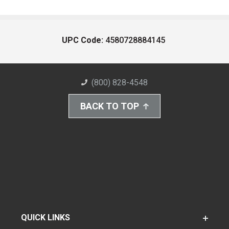
UPC Code:
4580728884145
(800) 828-4548
BACK TO TOP
QUICK LINKS