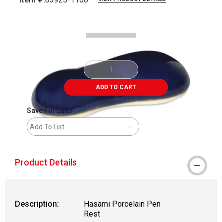
Carousel with
2
slides
.
ADD TO CART
Save For Later
Add To List
Product Details
Description:
Hasami Porcelain Pen
Rest