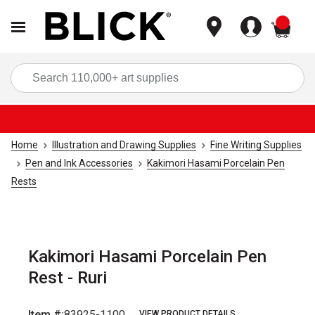
items
Sea
Home
Illustration and Drawing Supplies
Fine Writing Supplies
Pen and Ink Accessories
Kakimori Hasami Porcelain Pen
Rests
Kakimori Hasami Porcelain Pen
Rest - Ruri
Item #:
83925-1100
VIEW PRODUCT DETAILS