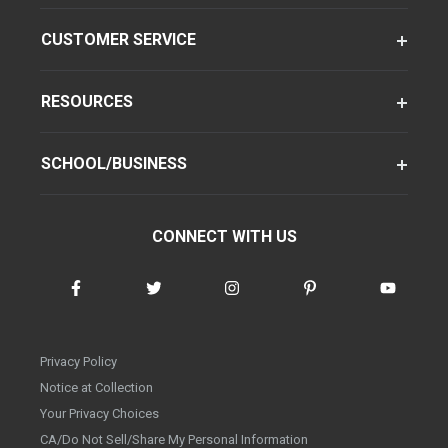
CUSTOMER SERVICE
RESOURCES
SCHOOL/BUSINESS
CONNECT WITH US
Privacy Policy
Notice at Collection
Your Privacy Choices
CA/Do Not Sell/Share My Personal Information