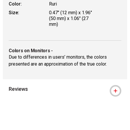
Color:
Ruri
Size:
0.47" (12 mm) x 1.96"
(50 mm) x 1.06" (27
mm)
Colors on Monitors
-
Due to differences in users’ monitors, the colors
presented are an approximation of the true color.
Reviews