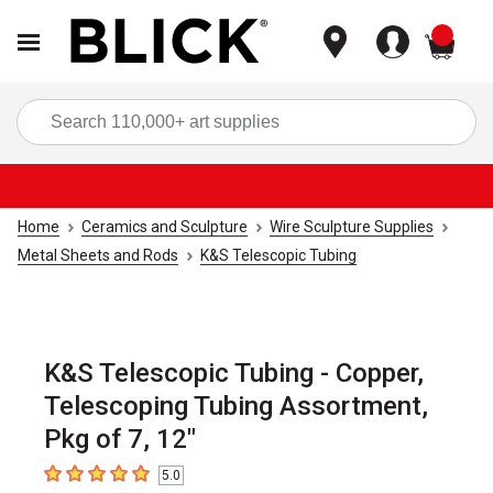
items
Sea
Home
Ceramics and Sculpture
Wire Sculpture Supplies
Metal Sheets and Rods
K&S Telescopic Tubing
K&S Telescopic Tubing - Copper,
Telescoping Tubing Assortment,
Pkg of 7, 12"
5.0
5
out of 5 stars