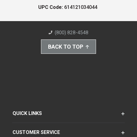
UPC Code:
614121034044
(800) 828-4548
BACK TO TOP
QUICK LINKS
CUSTOMER SERVICE