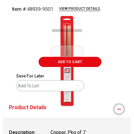
Item #:
48939-9501
VIEW PRODUCT DETAILS
Carousel with
3
slides
.
ADD TO CART
Save For Later
Add To List
Product Details
Description:
Copper, Pkg of 7