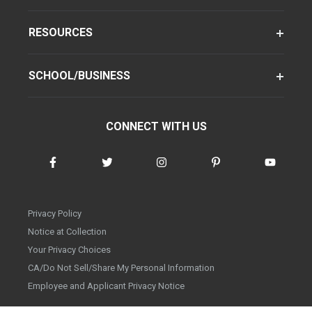
RESOURCES
SCHOOL/BUSINESS
CONNECT WITH US
Privacy Policy
Notice at Collection
Your Privacy Choices
CA/Do Not Sell/Share My Personal Information
Employee and Applicant Privacy Notice