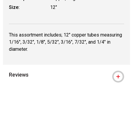
Size:
12"
This assortment includes; 12" copper tubes measuring
1/16", 3/32", 1/8", 5/32", 3/16", 7/32", and 1/4" in
diameter.
Reviews