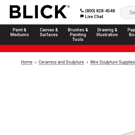
(800) 828-4548
Live Chat
Paint &
Canvas &
Brushes &
Drawing &
Pap
Mediums
Surfaces
Painting
Illustration
Bo
Tools
Home
Ceramics and Sculpture
Wire Sculpture Supplies