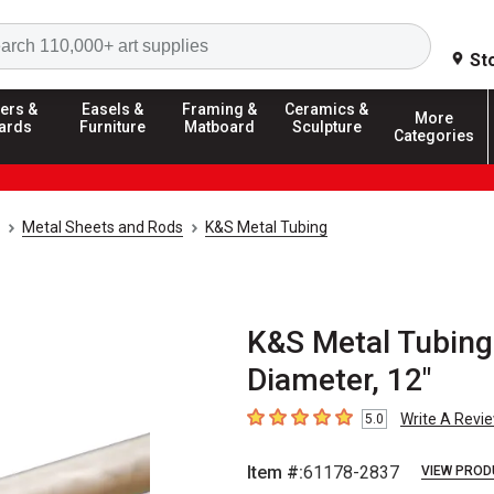
Search
St
ers &
Easels &
Framing &
Ceramics &
More
ards
Furniture
Matboard
Sculpture
Categories
Metal Sheets and Rods
K&S Metal Tubing
K&S Metal Tubing
Diameter, 12"
Write A Revi
5.0
5
out of 5 stars
Item #:
61178-2837
VIEW PROD