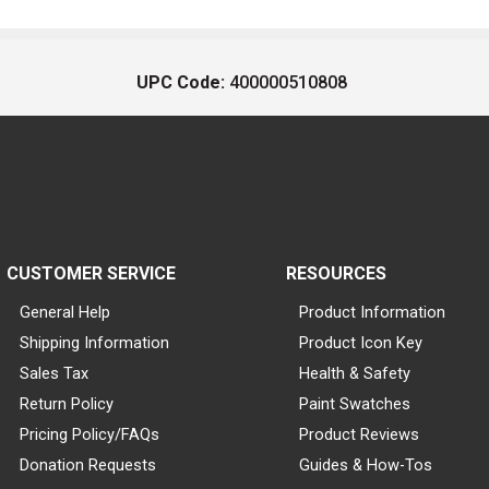
UPC Code:
400000510808
CUSTOMER SERVICE
RESOURCES
General Help
Product Information
Shipping Information
Product Icon Key
Sales Tax
Health & Safety
Return Policy
Paint Swatches
Pricing Policy/FAQs
Product Reviews
Donation Requests
Guides & How-Tos