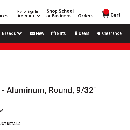
Shop School
Hello, Sign In
items in
Cart
ores
Account
or
Business
Orders
Brands
New
Gifts
Deals
Clearance
 - Aluminum, Round, 9/32"
ew
UCT DETAILS