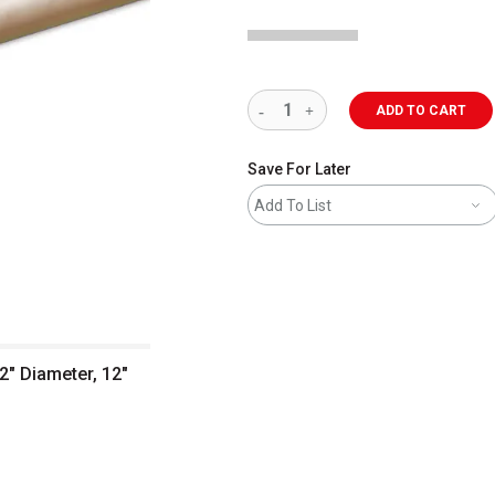
ADD TO CART
Save For Later
Add To List
2" Diameter, 12"