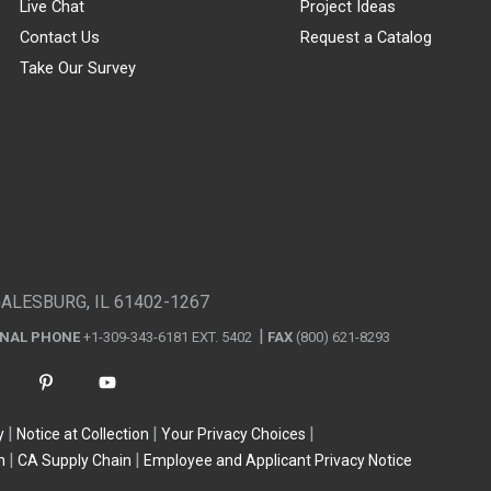
Live Chat
Project Ideas
Contact Us
Request a Catalog
Take Our Survey
GALESBURG, IL 61402-1267
ONAL PHONE
+1-309-343-6181 EXT. 5402
FAX
(800) 621-8293
y
Notice at Collection
Your Privacy Choices
n
CA Supply Chain
Employee and Applicant Privacy Notice