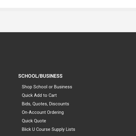
SCHOOL/BUSINESS
Shop School or Business
Quick Add to Cart
Bids, Quotes, Discounts
On-Account Ordering
Quick Quote
Blick U Course Supply Lists