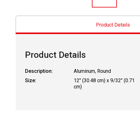
Product Details
Product Details
Description:
Aluminum, Round
Size:
12" (30.48 cm) x 9/32" (0.71
cm)