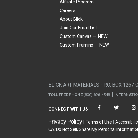
Affiliate Program
Careers
About Blick
Join Our Email List
Custom Canvas — NEW
Custom Framing — NEW
Visa
Mastercard
American Express
Discover
Diners Club
JCB
PayPal
Affirm
Apple Pay
Gift card
BLICK ART MATERIALS - P.O. BOX 1267 
TOLL FREE PHONE
(800) 828-4548
INTERNATI
CONNECT WITH US
Privacy Policy
Terms of Use
Accessibilit
CA/Do Not Sell/Share My Personal Informatio