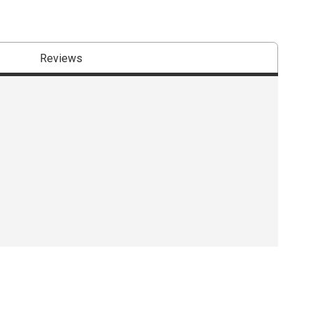
Reviews