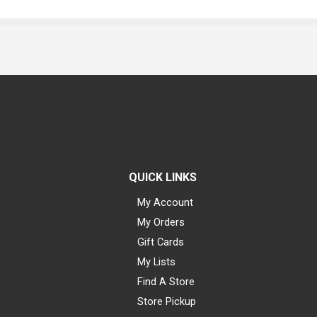
QUICK LINKS
My Account
My Orders
Gift Cards
My Lists
Find A Store
Store Pickup