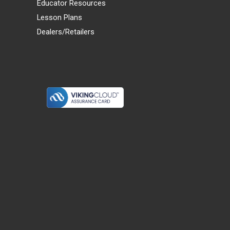
Educator Resources
Lesson Plans
Dealers/Retailers