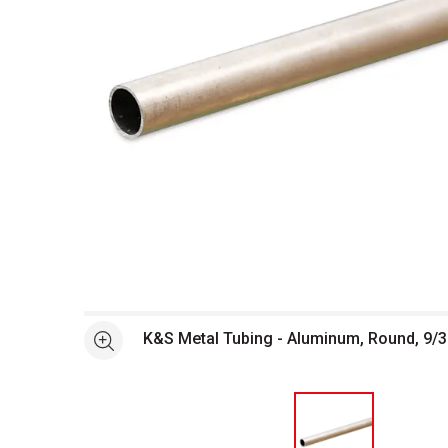
Open full size selected image in new window
K&S Metal Tubing - Aluminum, Round, 9/3
See more