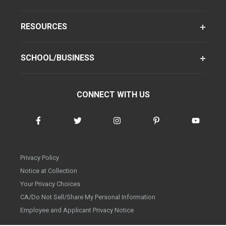
RESOURCES
SCHOOL/BUSINESS
CONNECT WITH US
Privacy Policy
Notice at Collection
Your Privacy Choices
CA/Do Not Sell/Share My Personal Information
Employee and Applicant Privacy Notice