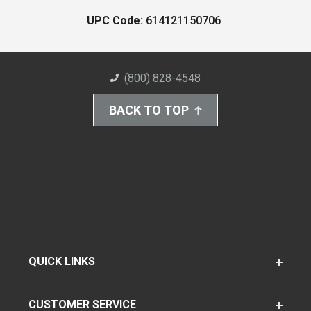
UPC Code:
614121150706
(800) 828-4548
BACK TO TOP
QUICK LINKS
CUSTOMER SERVICE