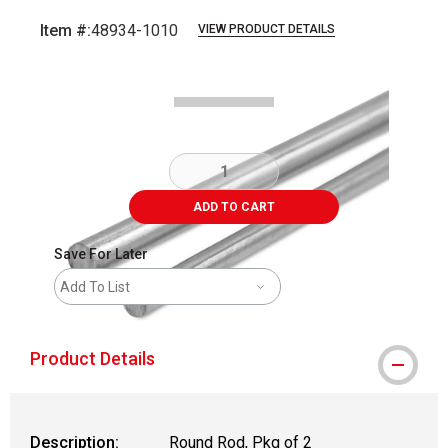
Item #:
48934-1010
VIEW PRODUCT DETAILS
Carousel with
2
slides
.
ADD TO CART
Save For Later
Add To List
Product Details
Description:
Round Rod, Pkg of 2