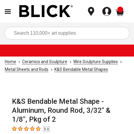
items
Sea
Home
Ceramics and Sculpture
Wire Sculpture Supplies
Metal Sheets and Rods
K&S Bendable Metal Shapes
K&S Bendable Metal Shape -
Aluminum, Round Rod, 3/32" &
1/8", Pkg of 2
5.0
5
out of 5 stars