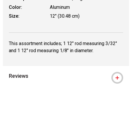
Color:
Aluminum
Size:
12" (30.48 cm)
This assortment includes; 1 12" rod measuring 3/32"
and 1 12" rod measuring 1/8" in diameter.
Reviews