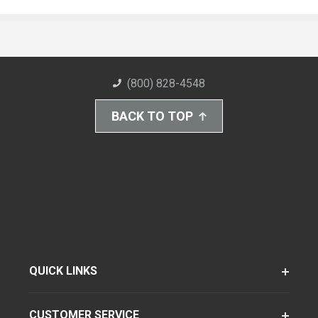
(800) 828-4548
BACK TO TOP
QUICK LINKS
CUSTOMER SERVICE