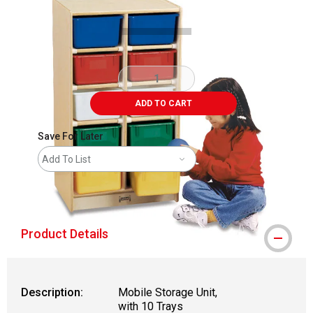
ADD TO CART
Save For Later
Add To List
shipping
Product Details
Description:
Mobile Storage Unit,
with 10 Trays