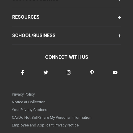
RESOURCES
SCHOOL/BUSINESS
CONNECT WITH US
Privacy Policy
Notice at Collection
Your Privacy Choices
CA/Do Not Sell/Share My Personal Information
Employee and Applicant Privacy Notice