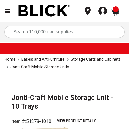
items
Sea
Home
Easels and Art Furniture
Storage Carts and Cabinets
Jonti-Craft Mobile Storage Units
Jonti-Craft Mobile Storage Unit -
10 Trays
Item #:
51278-1010
VIEW PRODUCT DETAILS
Carousel with
1
slide
.