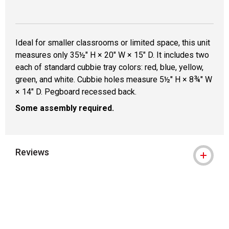
Ideal for smaller classrooms or limited space, this unit
measures only 35½" H × 20" W × 15" D. It includes two
each of standard cubbie tray colors: red, blue, yellow,
green, and white. Cubbie holes measure 5½" H × 8¾" W
× 14" D. Pegboard recessed back.
Some assembly required.
Reviews