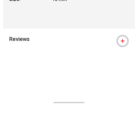
Reviews