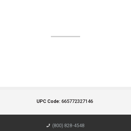
UPC Code:
665772327146
(800) 828-4548