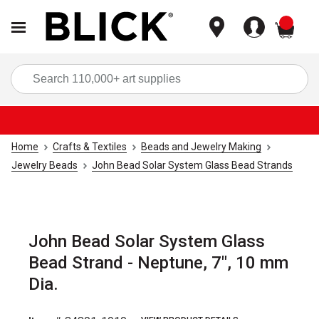
items
Sea
Home
Crafts & Textiles
Beads and Jewelry Making
Jewelry Beads
John Bead Solar System Glass Bead Strands
John Bead Solar System Glass
Bead Strand - Neptune, 7", 10 mm
Dia.