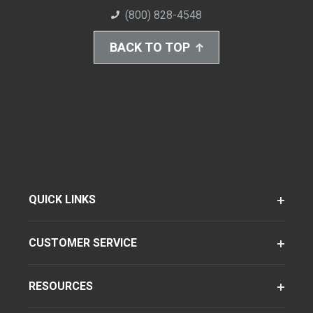
(800) 828-4548
BACK TO TOP
QUICK LINKS
CUSTOMER SERVICE
RESOURCES