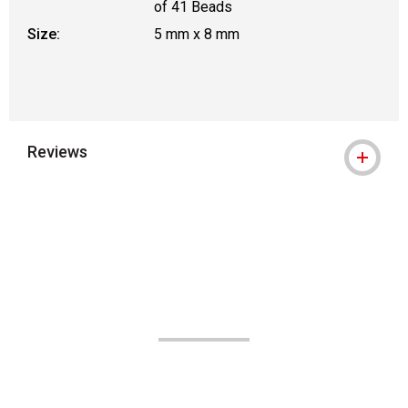
of 41 Beads
Size:
5 mm x 8 mm
Reviews