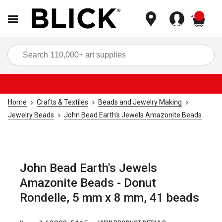
items
Sea
Home
Crafts & Textiles
Beads and Jewelry Making
Jewelry Beads
John Bead Earth's Jewels Amazonite Beads
John Bead Earth's Jewels
Amazonite Beads - Donut
Rondelle, 5 mm x 8 mm, 41 beads