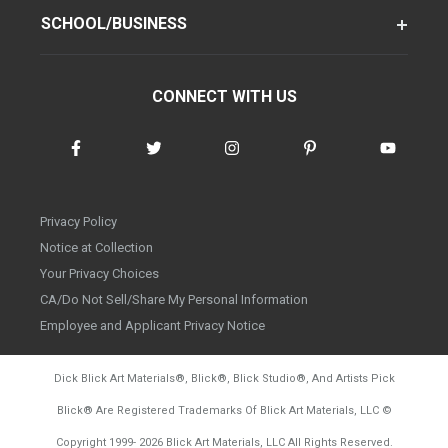
SCHOOL/BUSINESS
CONNECT WITH US
Privacy Policy
Notice at Collection
Your Privacy Choices
CA/Do Not Sell/Share My Personal Information
Employee and Applicant Privacy Notice
Dick Blick Art Materials
®
, Blick
®
, Blick Studio
®
, And Artists Pick
Blick
®
Are Registered Trademarks Of Blick Art Materials, LLC
©
d20260728
Copyright 1999-
2026
Blick Art Materials, LLC All Rights Reserved.