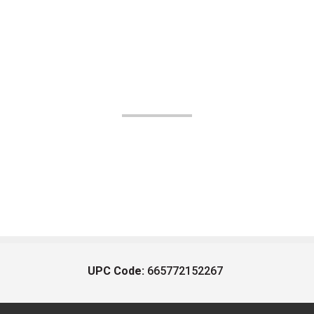
UPC Code:
665772152267