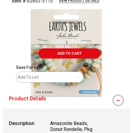
Item #:
63893-5115
VIEW PRODUCT DETAILS
Carousel with
1
slide
.
ADD TO CART
Save For Later
Add To List
Product Details
Description:
Amazonite Beads,
Donut Rondelle, Pkg