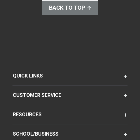
BACK TO TOP
QUICK LINKS
CUSTOMER SERVICE
RESOURCES
SCHOOL/BUSINESS