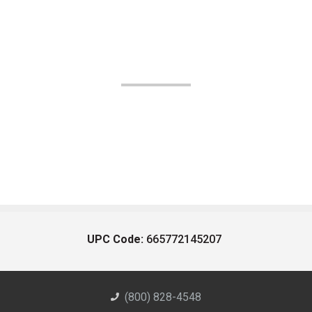
UPC Code:
665772145207
(800) 828-4548