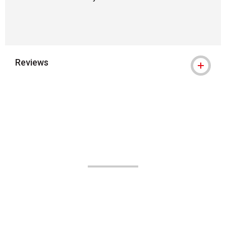
Reviews