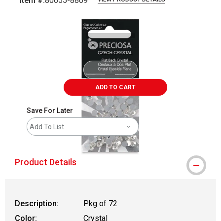
Item #:
80655-8809
Carousel with
1
slide
.
ADD TO CART
Save For Later
Add To List
Product Details
Description:
Pkg of 72
Color:
Crystal