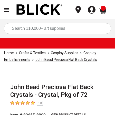
items
Sea
Home
Crafts & Textiles
Cosplay Supplies
Cosplay
Embellishments
John Bead Preciosa Flat Back Crystals
John Bead Preciosa Flat Back
Crystals - Crystal, Pkg of 72
5.0
5
out of 5 stars
VIEW PRODUCT DETAILS