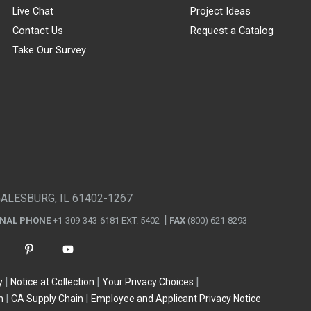
Live Chat
Project Ideas
Contact Us
Request a Catalog
Take Our Survey
GALESBURG, IL 61402-1267
ONAL PHONE
+1-309-343-6181 EXT. 5402
FAX
(800) 621-8293
y
Notice at Collection
Your Privacy Choices
n
CA Supply Chain
Employee and Applicant Privacy Notice