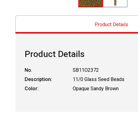
Product Details
Product Details
No.
SB11O2372
Description:
11/0 Glass Seed Beads
Color:
Opaque Sandy Brown