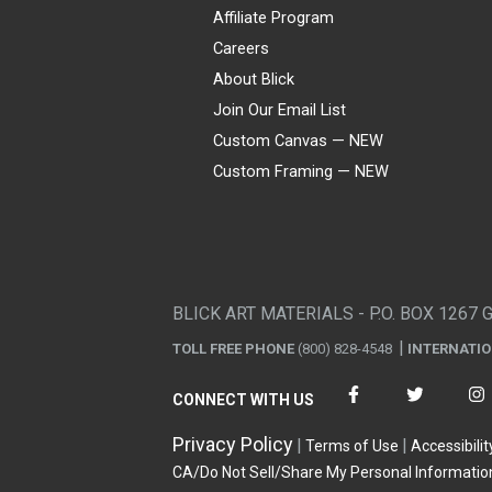
Affiliate Program
Careers
About Blick
Join Our Email List
Custom Canvas — NEW
Custom Framing — NEW
Visa
Mastercard
American Express
Discover
Diners Club
JCB
PayPal
Affirm
Apple Pay
Gift card
BLICK ART MATERIALS - P.O. BOX 1267 
TOLL FREE PHONE
(800) 828-4548
INTERNATI
CONNECT WITH US
Privacy Policy
Terms of Use
Accessibilit
CA/Do Not Sell/Share My Personal Informatio