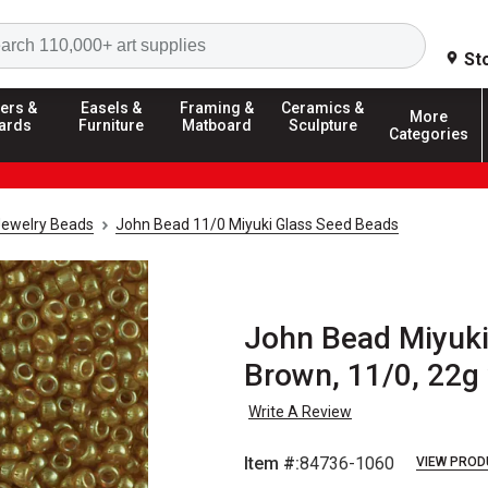
Search
St
ers &
Easels &
Framing &
Ceramics &
More
ards
Furniture
Matboard
Sculpture
Categories
Jewelry Beads
John Bead 11/0 Miyuki Glass Seed Beads
John Bead Miyuki
Brown, 11/0, 22g 
Write A Review
Item #:
84736-1060
VIEW PROD