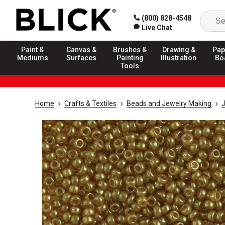
(800) 828-4548
Live Chat
Paint &
Canvas &
Brushes &
Drawing &
Pap
Mediums
Surfaces
Painting
Illustration
Bo
Tools
Home
Crafts & Textiles
Beads and Jewelry Making