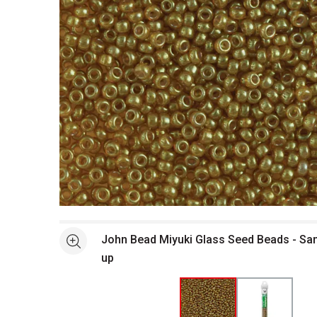
Open full size selected image in new window
John Bead Miyuki Glass Seed Beads - Sa
See more
up