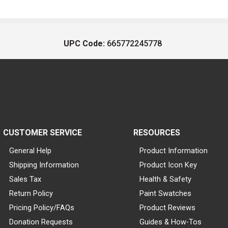
UPC Code:
665772245778
CUSTOMER SERVICE
RESOURCES
General Help
Product Information
Shipping Information
Product Icon Key
Sales Tax
Health & Safety
Return Policy
Paint Swatches
Pricing Policy/FAQs
Product Reviews
Donation Requests
Guides & How-Tos