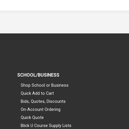
SCHOOL/BUSINESS
Shop School or Business
Quick Add to Cart
Bids, Quotes, Discounts
On-Account Ordering
Quick Quote
Blick U Course Supply Lists