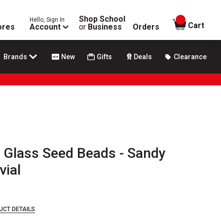
Shop School
Hello, Sign In
items in
Cart
ores
Account
or
Business
Orders
Brands
New
Gifts
Deals
Clearance
 Glass Seed Beads - Sandy
vial
UCT DETAILS