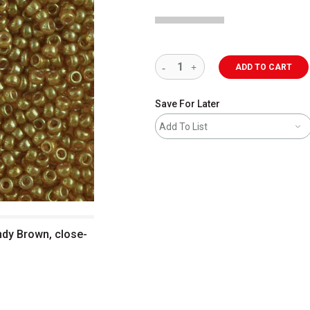
ADD TO CART
Save For Later
Add To List
ndy Brown, close-