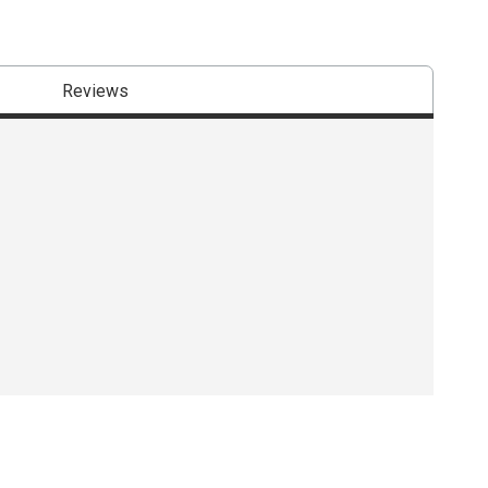
Reviews