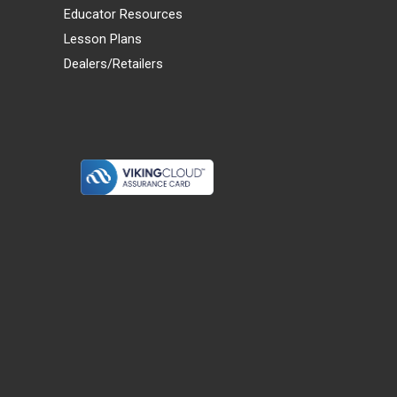
Educator Resources
Lesson Plans
Dealers/Retailers