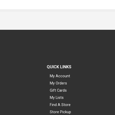
QUICK LINKS
My Account
My Orders
Gift Cards
My Lists
Find A Store
Store Pickup