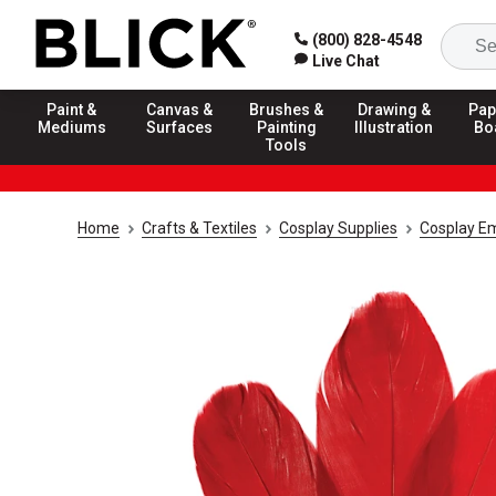
(800) 828-4548
Live Chat
Paint &
Canvas &
Brushes &
Drawing &
Pap
Mediums
Surfaces
Painting
Illustration
Bo
Tools
Home
Crafts & Textiles
Cosplay Supplies
Cosplay E