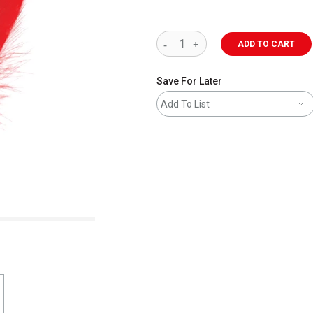
ADD TO CART
Save For Later
Add To List