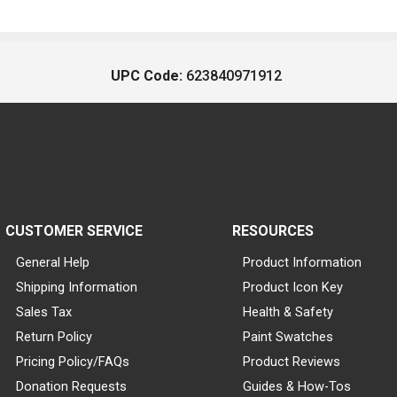
UPC Code:
623840971912
CUSTOMER SERVICE
RESOURCES
General Help
Product Information
Shipping Information
Product Icon Key
Sales Tax
Health & Safety
Return Policy
Paint Swatches
Pricing Policy/FAQs
Product Reviews
Donation Requests
Guides & How-Tos