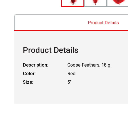
Product Details
Product Details
Description:
Goose Feathers, 18 g
Color:
Red
Size:
5"