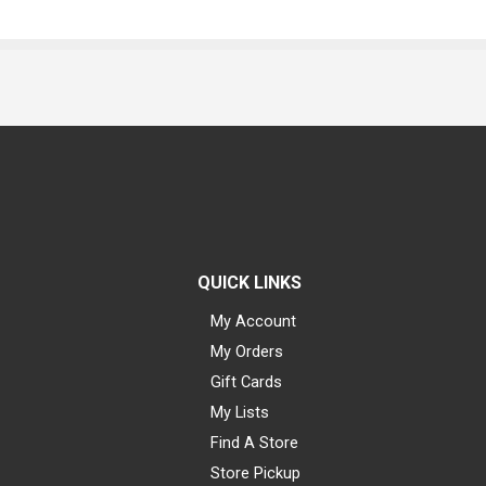
QUICK LINKS
My Account
My Orders
Gift Cards
My Lists
Find A Store
Store Pickup