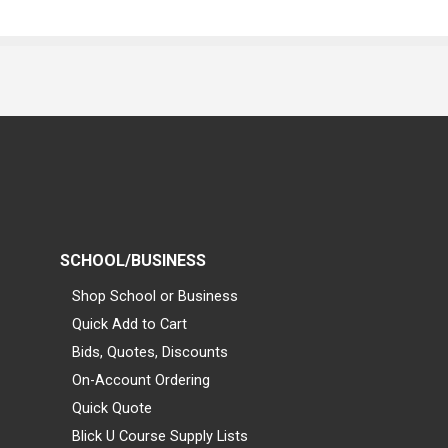
SCHOOL/BUSINESS
Shop School or Business
Quick Add to Cart
Bids, Quotes, Discounts
On-Account Ordering
Quick Quote
Blick U Course Supply Lists