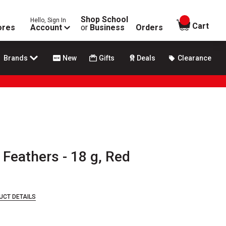
Shop School
Hello, Sign In
items in
Cart
ores
Account
or
Business
Orders
Brands
New
Gifts
Deals
Clearance
Feathers - 18 g, Red
UCT DETAILS