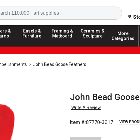
Search
St
ers &
Easels &
Framing &
Ceramics &
More
ards
Furniture
Matboard
Sculpture
Categories
mbellishments
John Bead Goose Feathers
John Bead Goose 
Write A Review
Item #:
87770-3017
VIEW PROD