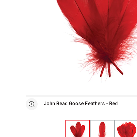
Open full size selected image in new window
John Bead Goose Feathers - Red
See more