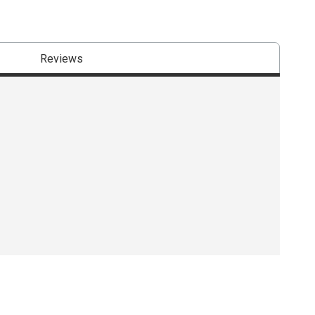
Reviews