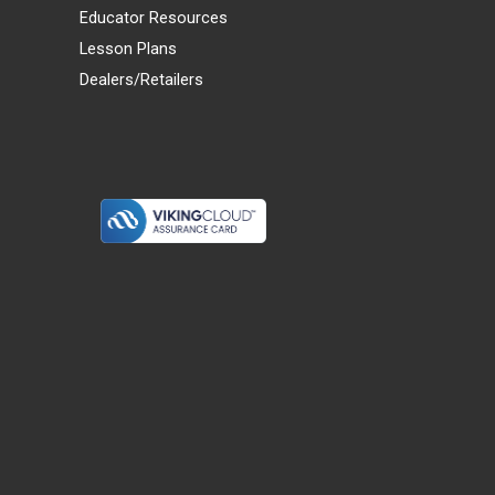
Educator Resources
Lesson Plans
Dealers/Retailers