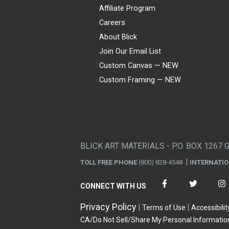
Affiliate Program
Careers
About Blick
Join Our Email List
Custom Canvas — NEW
Custom Framing — NEW
Visa
Mastercard
American Express
Discover
Diners Club
JCB
PayPal
Affirm
Apple Pay
Gift card
BLICK ART MATERIALS - P.O. BOX 1267 
TOLL FREE PHONE
(800) 828-4548
INTERNATI
CONNECT WITH US
Privacy Policy
Terms of Use
Accessibilit
CA/Do Not Sell/Share My Personal Informatio