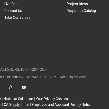
Live Chat
Project Ideas
Contact Us
Request a Catalog
Take Our Survey
GALESBURG, IL 61402-1267
ONAL PHONE
+1-309-343-6181 EXT. 5402
FAX
(800) 621-8293
y
Notice at Collection
Your Privacy Choices
n
CA Supply Chain
Employee and Applicant Privacy Notice