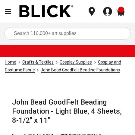
items
Sea
Home
Crafts & Textiles
Cosplay Supplies
Cosplay and
Costume Fabric
John Bead GoodFelt Beading Foundations
John Bead GoodFelt Beading
Foundation - Light Blue, 4 Sheets,
8-1/2" x 11"