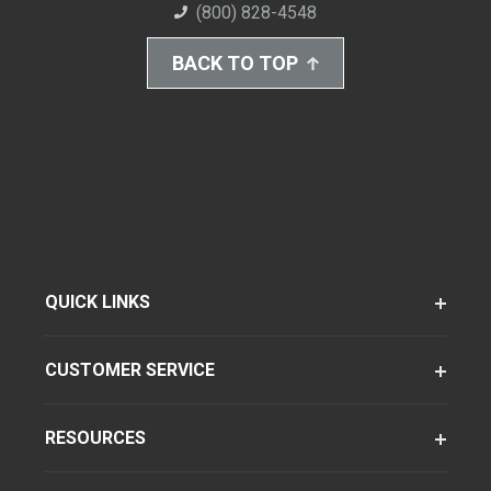
(800) 828-4548
BACK TO TOP
QUICK LINKS
CUSTOMER SERVICE
RESOURCES