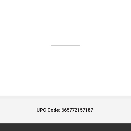
UPC Code:
665772157187