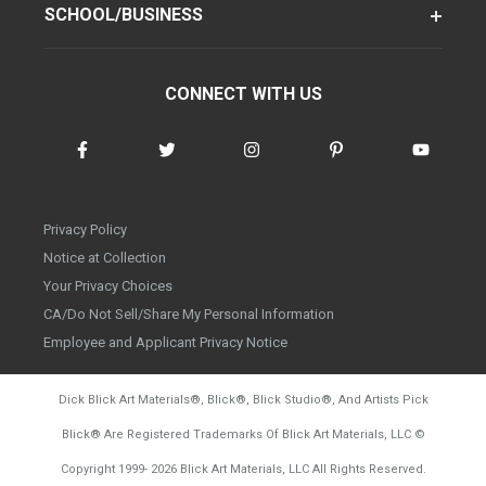
SCHOOL/BUSINESS
CONNECT WITH US
Privacy Policy
Notice at Collection
Your Privacy Choices
CA/Do Not Sell/Share My Personal Information
Employee and Applicant Privacy Notice
Dick Blick Art Materials
®
, Blick
®
, Blick Studio
®
, And Artists Pick
Blick
®
Are Registered Trademarks Of Blick Art Materials, LLC
©
d20260804
Copyright 1999-
2026
Blick Art Materials, LLC All Rights Reserved.