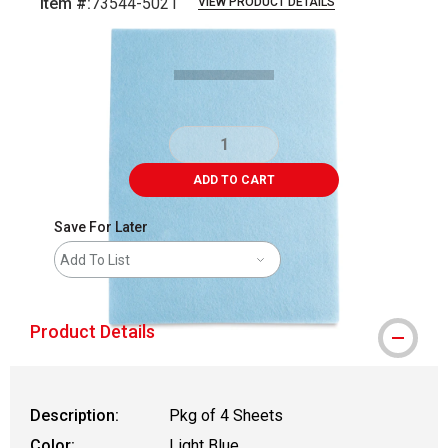
Item #:
73544-5021
VIEW PRODUCT DETAILS
Carousel with
1
slide
.
ADD TO CART
Save For Later
Add To List
Product Details
Description:
Pkg of 4 Sheets
Color:
Light Blue