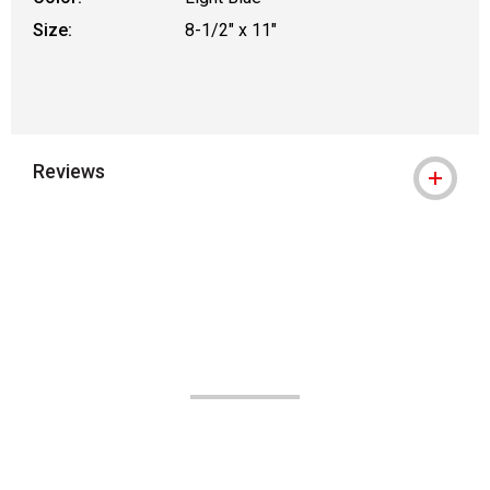
Size:
8-1/2" x 11"
Reviews