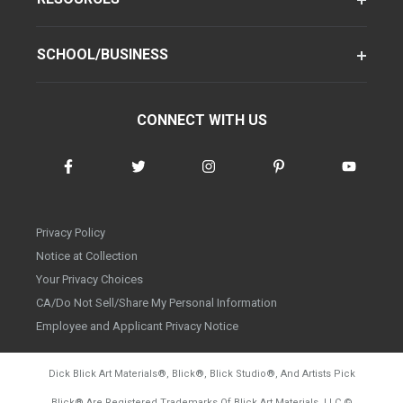
SCHOOL/BUSINESS
CONNECT WITH US
Privacy Policy
Notice at Collection
Your Privacy Choices
CA/Do Not Sell/Share My Personal Information
Employee and Applicant Privacy Notice
Dick Blick Art Materials
®
, Blick
®
, Blick Studio
®
, And Artists Pick
Blick
®
Are Registered Trademarks Of Blick Art Materials, LLC
©