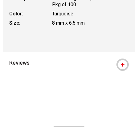
Pkg of 100
Color:
Turquoise
Size:
8 mm x 6.5 mm
Reviews