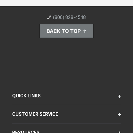
(800) 828-4548
BACK TO TOP
QUICK LINKS
CUSTOMER SERVICE
RESOURCES