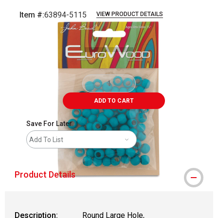
Item #:
63894-5115
VIEW PRODUCT DETAILS
Carousel with
2
slides
.
ADD TO CART
Save For Later
Add To List
Product Details
Description:
Round Large Hole,