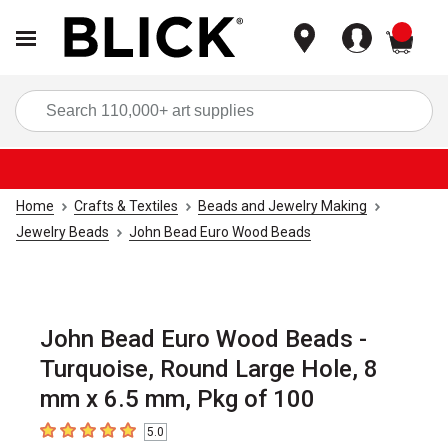
items
Sea
Home
Crafts & Textiles
Beads and Jewelry Making
Jewelry Beads
John Bead Euro Wood Beads
John Bead Euro Wood Beads -
Turquoise, Round Large Hole, 8
mm x 6.5 mm, Pkg of 100
5.0
5
out of 5 stars