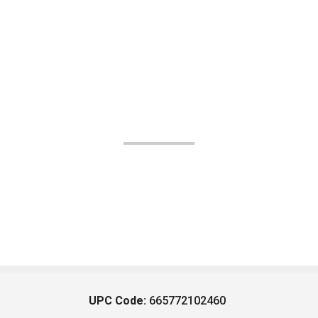
UPC Code:
665772102460