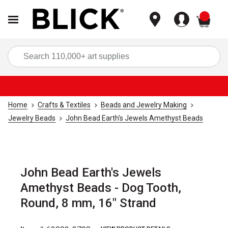
items
Sea
Home
Crafts & Textiles
Beads and Jewelry Making
Jewelry Beads
John Bead Earth's Jewels Amethyst Beads
John Bead Earth's Jewels
Amethyst Beads - Dog Tooth,
Round, 8 mm, 16" Strand