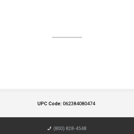
UPC Code:
062384080474
(800) 828-4548