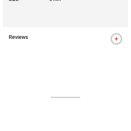
Reviews