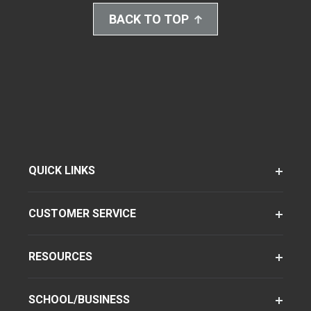
BACK TO TOP
QUICK LINKS
CUSTOMER SERVICE
RESOURCES
SCHOOL/BUSINESS