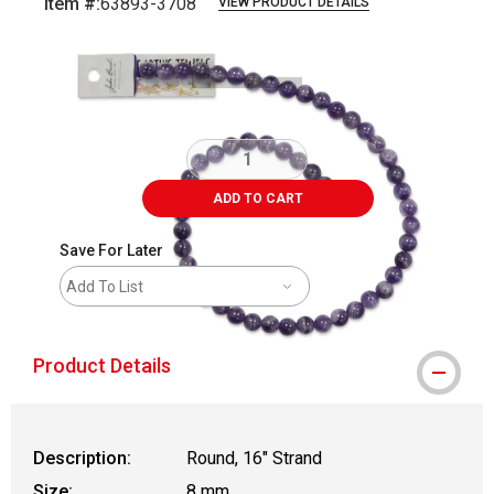
Item #:
63893-3708
VIEW PRODUCT DETAILS
Carousel with
1
slide
.
ADD TO CART
Save For Later
Add To List
Product Details
Description:
Round, 16" Strand
Size:
8 mm