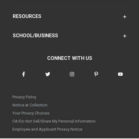
RESOURCES
SCHOOL/BUSINESS
CONNECT WITH US
Privacy Policy
Notice at Collection
Your Privacy Choices
CA/Do Not Sell/Share My Personal Information
Employee and Applicant Privacy Notice