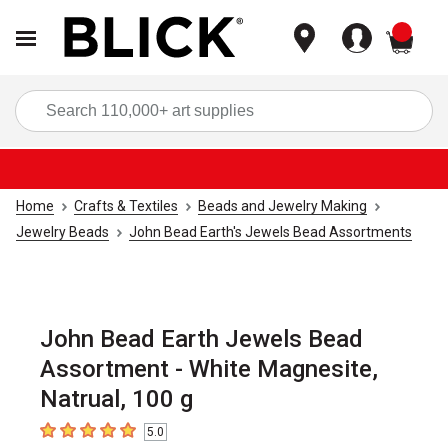
items
Sea
Home
Crafts & Textiles
Beads and Jewelry Making
Jewelry Beads
John Bead Earth's Jewels Bead Assortments
John Bead Earth Jewels Bead
Assortment - White Magnesite,
Natrual, 100 g
5.0
5
out of 5 stars