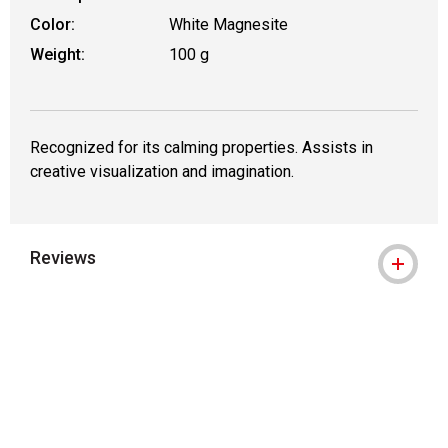
Color:
White Magnesite
Weight:
100 g
Recognized for its calming properties. Assists in
creative visualization and imagination.
Reviews