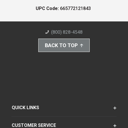
UPC Code:
665772121843
(800) 828-4548
BACK TO TOP
QUICK LINKS
CUSTOMER SERVICE