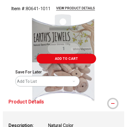
Item #:
80641-1011
VIEW PRODUCT DETAILS
Carousel with
2
slides
.
ADD TO CART
Save For Later
Add To List
Product Details
Description:
Natural Color