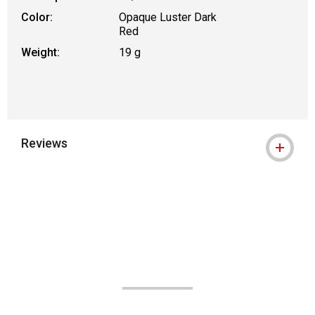
Color:
Opaque Luster Dark
Red
Weight:
19 g
Reviews