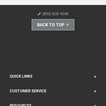
(800) 828-4548
BACK TO TOP
QUICK LINKS
CUSTOMER SERVICE
RESOURCES