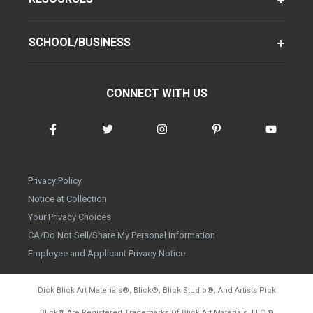
SCHOOL/BUSINESS
CONNECT WITH US
Privacy Policy
Notice at Collection
Your Privacy Choices
CA/Do Not Sell/Share My Personal Information
Employee and Applicant Privacy Notice
Dick Blick Art Materials
®
, Blick
®
, Blick Studio
®
, And Artists Pick
Blick
®
Are Registered Trademarks Of Blick Art Materials, LLC
©