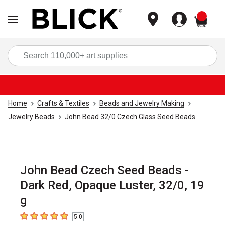
items
Sea
Home
Crafts & Textiles
Beads and Jewelry Making
Jewelry Beads
John Bead 32/0 Czech Glass Seed Beads
John Bead Czech Seed Beads -
Dark Red, Opaque Luster, 32/0, 19
g
5.0
5
out of 5 stars