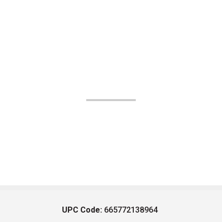
UPC Code:
665772138964