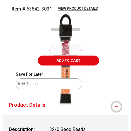
Item #:
63842-3031
VIEW PRODUCT DETAILS
Carousel with
2
slides
.
ADD TO CART
Save For Later
Add To List
Product Details
Description:
32/0 Seed Beads