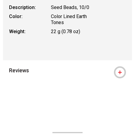
Description:
Seed Beads, 10/0
Color:
Color Lined Earth
Tones
Weight:
22 g (0.78 oz)
Reviews