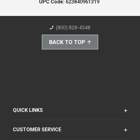
UPC Code:
623840961319
(800) 828-4548
BACK TO TOP
QUICK LINKS
CUSTOMER SERVICE