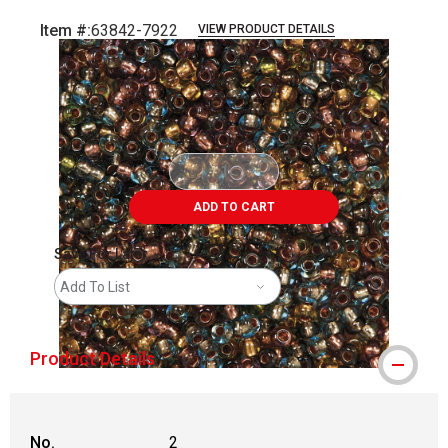
Item #:
63842-7922
VIEW PRODUCT DETAILS
Carousel with
4
slides
.
ADD TO CART
Save For Later
Add To List
Product Details
No.
2