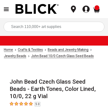
items
Sea
Home
Crafts & Textiles
Beads and Jewelry Making
Jewelry Beads
John Bead 10/0 Czech Glass Seed Beads
John Bead Czech Glass Seed
Beads - Earth Tones, Color Lined,
10/0, 22 g Vial
5.0
5
out of 5 stars