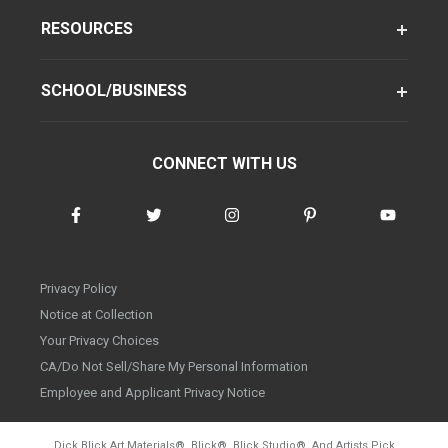
RESOURCES
SCHOOL/BUSINESS
CONNECT WITH US
Privacy Policy
Notice at Collection
Your Privacy Choices
CA/Do Not Sell/Share My Personal Information
Employee and Applicant Privacy Notice
Dick Blick Art Materials
®
, Blick
®
, Blick Studio
®
, And Artists Pick