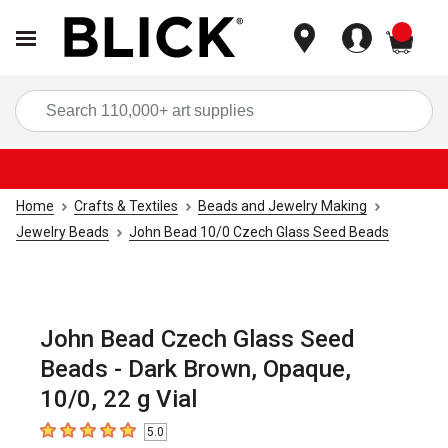
items
Sea
Home
Crafts & Textiles
Beads and Jewelry Making
Jewelry Beads
John Bead 10/0 Czech Glass Seed Beads
John Bead Czech Glass Seed
Beads - Dark Brown, Opaque,
10/0, 22 g Vial
5.0
5
out of 5 stars