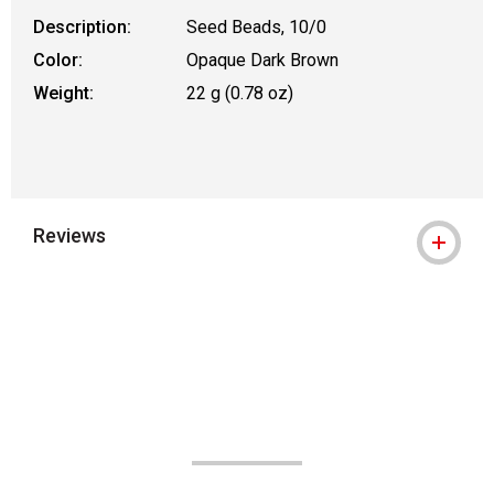
Description:
Seed Beads, 10/0
Color:
Opaque Dark Brown
Weight:
22 g (0.78 oz)
Reviews