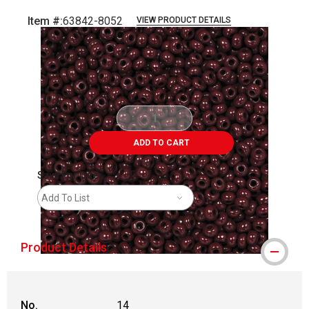
Item #:
63842-8052
VIEW PRODUCT DETAILS
Carousel with
4
slides
.
ADD TO CART
Save For Later
Add To List
Product Details
No.
14