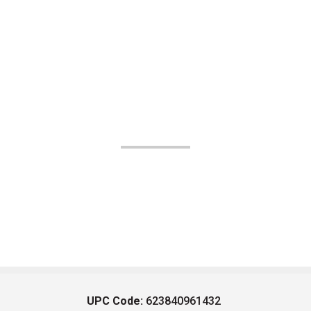
UPC Code:
623840961432