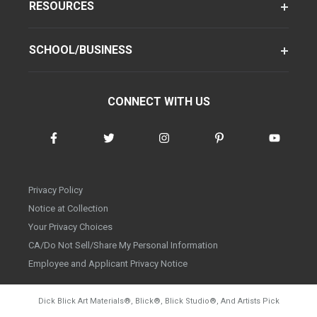
RESOURCES
SCHOOL/BUSINESS
CONNECT WITH US
Privacy Policy
Notice at Collection
Your Privacy Choices
CA/Do Not Sell/Share My Personal Information
Employee and Applicant Privacy Notice
Dick Blick Art Materials
®
, Blick
®
, Blick Studio
®
, And Artists Pick