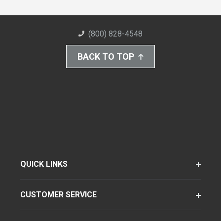
(800) 828-4548
BACK TO TOP
QUICK LINKS
CUSTOMER SERVICE