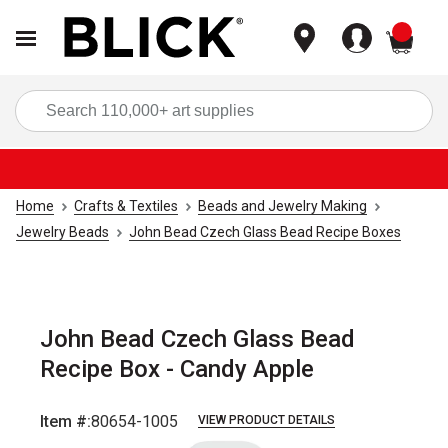
items
Sea
Home
Crafts & Textiles
Beads and Jewelry Making
Jewelry Beads
John Bead Czech Glass Bead Recipe Boxes
John Bead Czech Glass Bead
Recipe Box - Candy Apple
Item #:
80654-1005
VIEW PRODUCT DETAILS
Carousel with
2
slides
.