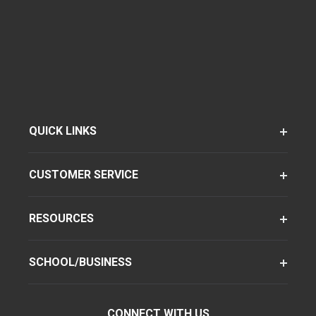
QUICK LINKS
CUSTOMER SERVICE
RESOURCES
SCHOOL/BUSINESS
CONNECT WITH US