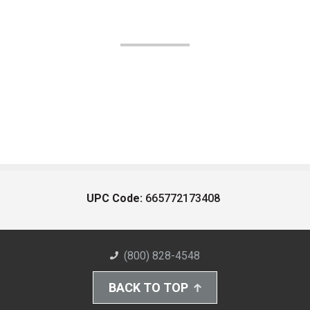
UPC Code:
665772173408
(800) 828-4548
BACK TO TOP