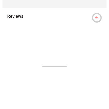
Reviews