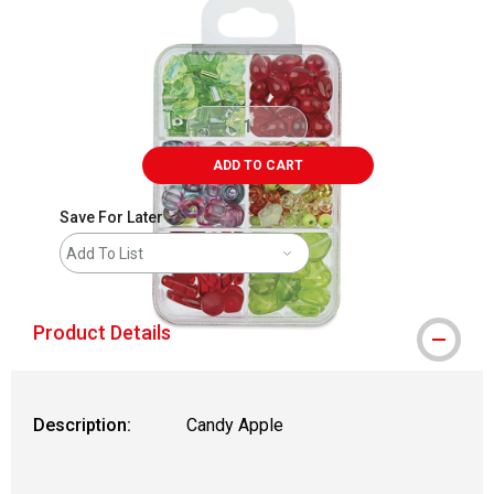
ADD TO CART
Save For Later
Add To List
Product Details
Description:
Candy Apple