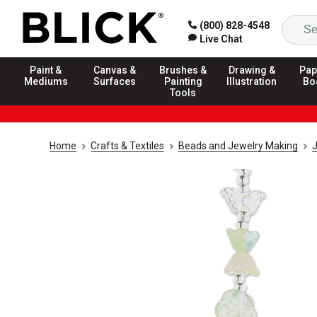
(800) 828-4548
Live Chat
Paint &
Canvas &
Brushes &
Drawing &
Pap
Mediums
Surfaces
Painting
Illustration
Bo
Tools
Home
Crafts & Textiles
Beads and Jewelry Making