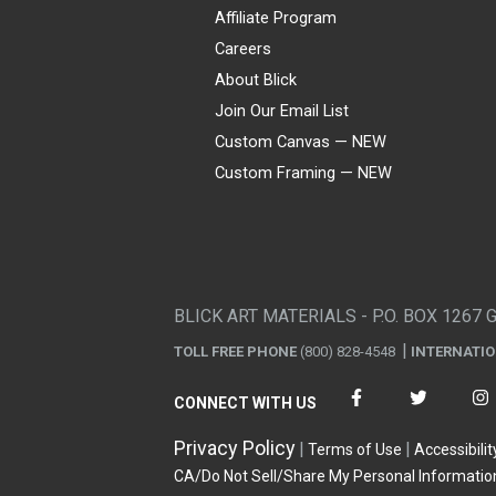
Affiliate Program
Careers
About Blick
Join Our Email List
Custom Canvas — NEW
Custom Framing — NEW
Visa
Mastercard
American Express
Discover
Diners Club
JCB
PayPal
Affirm
Apple Pay
Gift card
BLICK ART MATERIALS - P.O. BOX 1267 
TOLL FREE PHONE
(800) 828-4548
INTERNATI
CONNECT WITH US
Privacy Policy
Terms of Use
Accessibilit
CA/Do Not Sell/Share My Personal Informatio