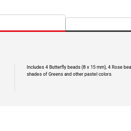
Includes 4 Butterfly beads (8 x 15 mm), 4 Rose be
shades of Greens and other pastel colors.