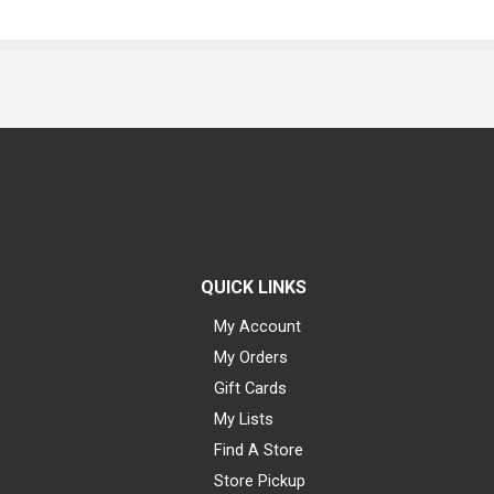
QUICK LINKS
My Account
My Orders
Gift Cards
My Lists
Find A Store
Store Pickup