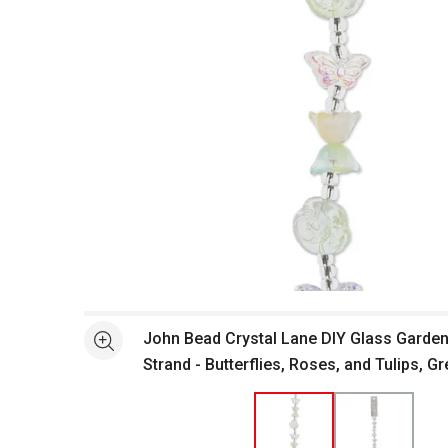
Open full size selected image in new window
John Bead Crystal Lane DIY Glass Garden
See more
Strand - Butterflies, Roses, and Tulips, Gr
close-up