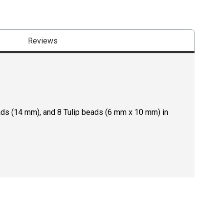
Reviews
ads (14 mm), and 8 Tulip beads (6 mm x 10 mm) in