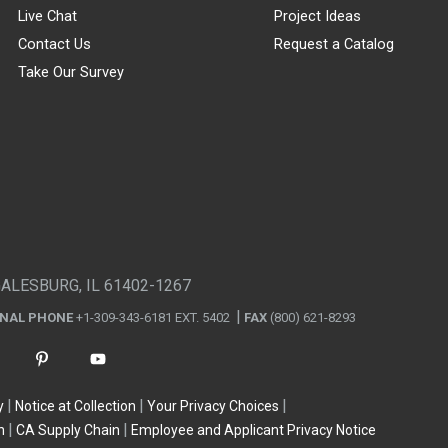
Live Chat
Project Ideas
Contact Us
Request a Catalog
Take Our Survey
GALESBURG, IL 61402-1267
ONAL PHONE
+1-309-343-6181 EXT. 5402
FAX
(800) 621-8293
y
Notice at Collection
Your Privacy Choices
n
CA Supply Chain
Employee and Applicant Privacy Notice