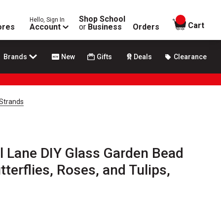
Shop School
Hello, Sign In
items in
Cart
ores
Account
or
Business
Orders
Brands
New
Gifts
Deals
Clearance
 Strands
l Lane DIY Glass Garden Bead
tterflies, Roses, and Tulips,