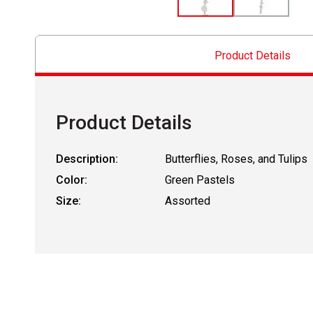
Product Details
Product Details
Description:
Butterflies, Roses, and Tulips
Color:
Green Pastels
Size:
Assorted