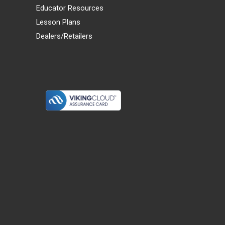
Educator Resources
Lesson Plans
Dealers/Retailers