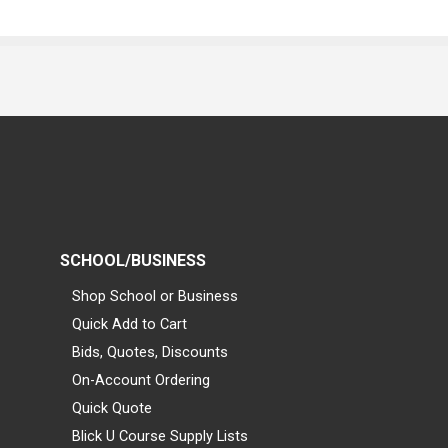
SCHOOL/BUSINESS
Shop School or Business
Quick Add to Cart
Bids, Quotes, Discounts
On-Account Ordering
Quick Quote
Blick U Course Supply Lists