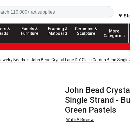
Search
St
ers &
Easels &
Framing &
Ceramics &
More
ards
Furniture
Matboard
Sculpture
Categories
Jewelry Beads
John Bead Crystal Lane DIY Glass Garden Bead Single
John Bead Crysta
Single Strand - Bu
Green Pastels
Write A Review