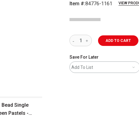
Item #:
84776-1161
VIEW PROD
ADD TO CART
Save For Later
Add To List
 Bead Single
een Pastels -