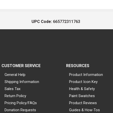
UPC Code:
665772311763
CUSTOMER SERVICE
RESOURCES
General Help
Product Information
Shipping Information
Product Icon Key
Sales Tax
Health & Safety
Return Policy
Paint Swatches
Pricing Policy/FAQs
Product Reviews
Donation Requests
Guides & How-Tos