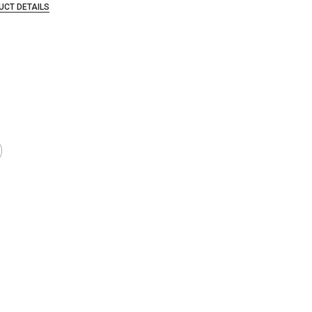
UCT DETAILS