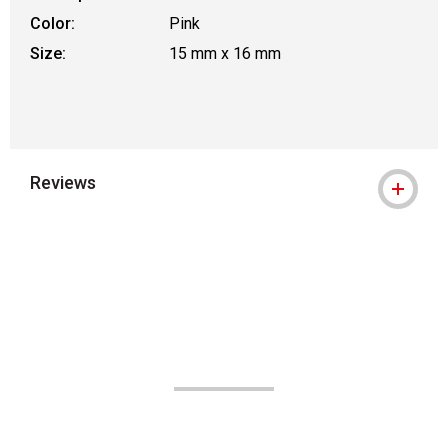
Color:
Pink
Size:
15 mm x 16 mm
Reviews