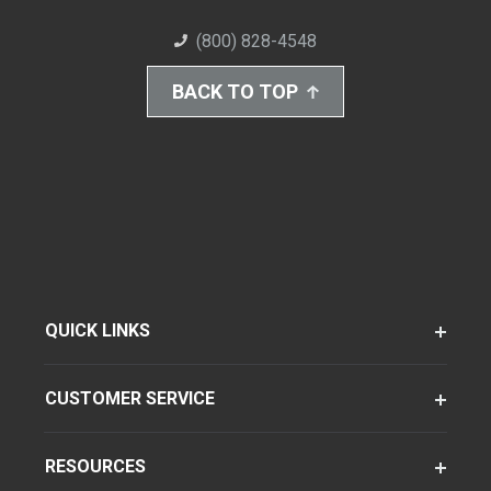
(800) 828-4548
BACK TO TOP
QUICK LINKS
CUSTOMER SERVICE
RESOURCES