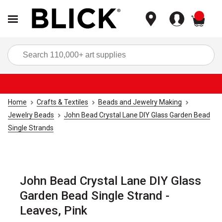
items
Sea
Home
Crafts & Textiles
Beads and Jewelry Making
Jewelry Beads
John Bead Crystal Lane DIY Glass Garden Bead
Single Strands
John Bead Crystal Lane DIY Glass
Garden Bead Single Strand -
Leaves, Pink