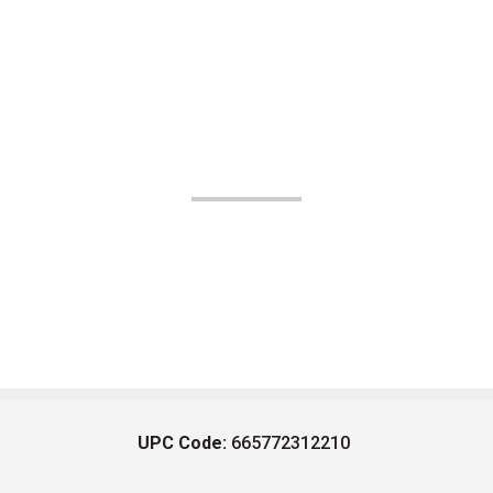
UPC Code:
665772312210