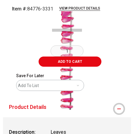
Item #:
84776-3331
VIEW PRODUCT DETAILS
Carousel with
2
slides
.
ADD TO CART
Save For Later
Add To List
Product Details
Description:
Leaves