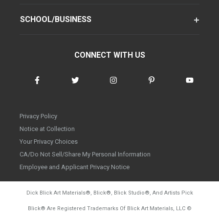
SCHOOL/BUSINESS
CONNECT WITH US
Privacy Policy
Notice at Collection
Your Privacy Choices
CA/Do Not Sell/Share My Personal Information
Employee and Applicant Privacy Notice
Dick Blick Art Materials
®
, Blick
®
, Blick Studio
®
, And Artists Pick
Blick
®
Are Registered Trademarks Of Blick Art Materials, LLC
©