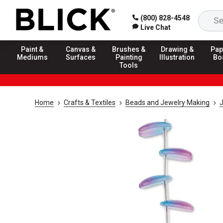
(800) 828-4548
Live Chat
Paint &
Canvas &
Brushes &
Drawing &
Pap
Mediums
Surfaces
Painting
Illustration
Bo
Tools
Home
Crafts & Textiles
Beads and Jewelry Making