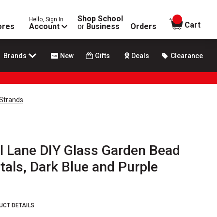
Shop School
Hello, Sign In
items in
Cart
ores
Account
or
Business
Orders
Brands
New
Gifts
Deals
Clearance
 Strands
l Lane DIY Glass Garden Bead
etals, Dark Blue and Purple
UCT DETAILS