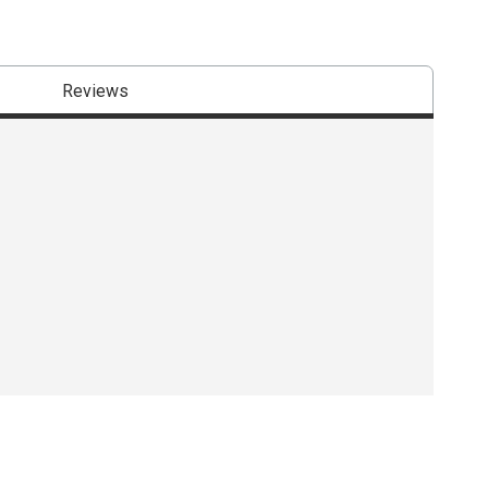
Reviews