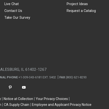
Live Chat
Project Ideas
Contact Us
Request a Catalog
Take Our Survey
GALESBURG, IL 61402-1267
ONAL PHONE
+1-309-343-6181 EXT. 5402
FAX
(800) 621-8293
y
Notice at Collection
Your Privacy Choices
n
CA Supply Chain
Employee and Applicant Privacy Notice