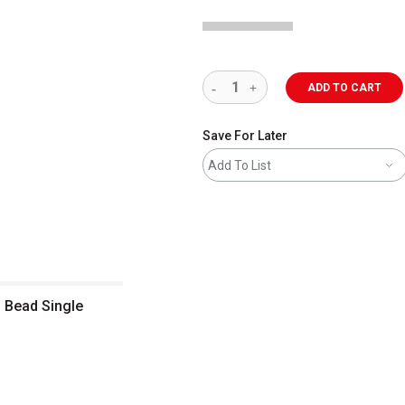
ADD TO CART
Save For Later
Add To List
 Bead Single