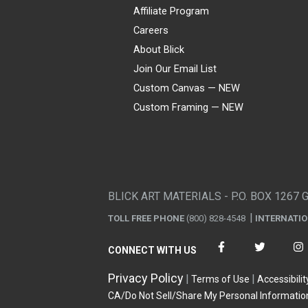
Affiliate Program
Careers
About Blick
Join Our Email List
Custom Canvas — NEW
Custom Framing — NEW
Visa
Mastercard
American Express
Discover
Diners Club
JCB
PayPal
Affirm
Apple Pay
Gift card
BLICK ART MATERIALS - P.O. BOX 1267 
TOLL FREE PHONE
(800) 828-4548
INTERNATI
CONNECT WITH US
Privacy Policy
Terms of Use
Accessibilit
CA/Do Not Sell/Share My Personal Informatio