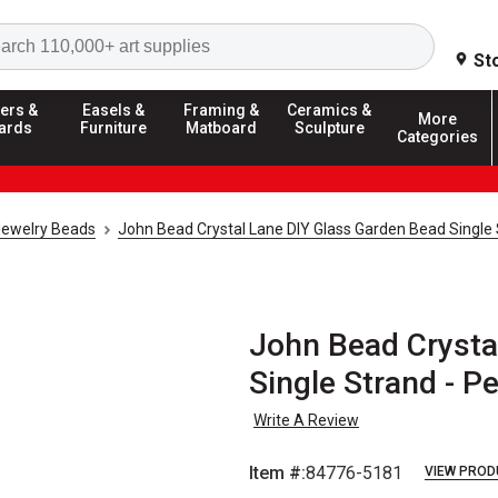
Search
St
ers &
Easels &
Framing &
Ceramics &
More
ards
Furniture
Matboard
Sculpture
Categories
Jewelry Beads
John Bead Crystal Lane DIY Glass Garden Bead Single
John Bead Crysta
Single Strand - P
Write A Review
Item #:
84776-5181
VIEW PROD