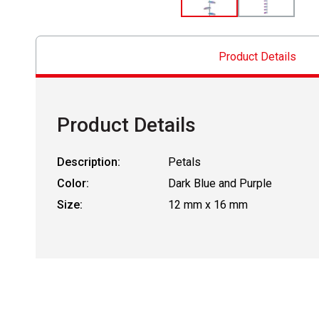
Product Details
Product Details
Description:
Petals
Color:
Dark Blue and Purple
Size:
12 mm x 16 mm