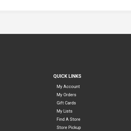
QUICK LINKS
My Account
My Orders
Gift Cards
My Lists
Find A Store
Store Pickup