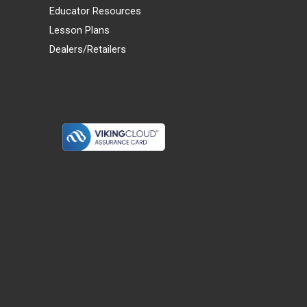
Educator Resources
Lesson Plans
Dealers/Retailers