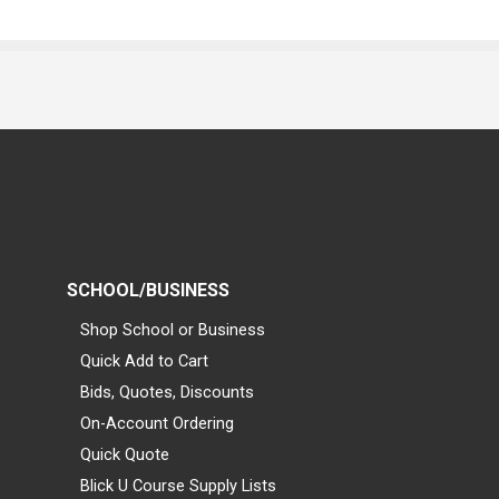
SCHOOL/BUSINESS
Shop School or Business
Quick Add to Cart
Bids, Quotes, Discounts
On-Account Ordering
Quick Quote
Blick U Course Supply Lists