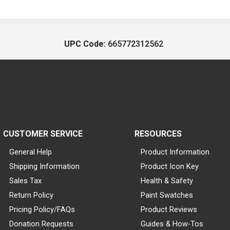
UPC Code:
665772312562
CUSTOMER SERVICE
RESOURCES
General Help
Product Information
Shipping Information
Product Icon Key
Sales Tax
Health & Safety
Return Policy
Paint Swatches
Pricing Policy/FAQs
Product Reviews
Donation Requests
Guides & How-Tos