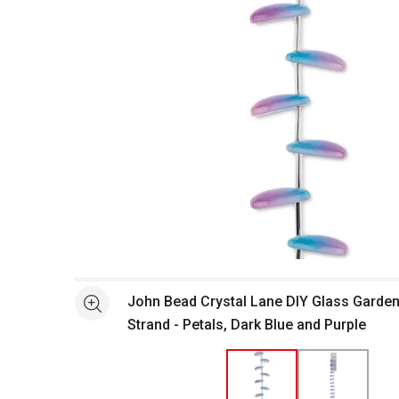
Open full size selected image in new window
John Bead Crystal Lane DIY Glass Garden
See more
Strand - Petals, Dark Blue and Purple