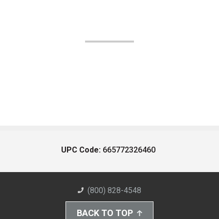
UPC Code:
665772326460
(800) 828-4548
BACK TO TOP