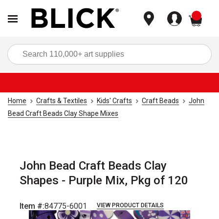
items
Sea
Home
Crafts & Textiles
Kids' Crafts
Craft Beads
John
Bead Craft Beads Clay Shape Mixes
John Bead Craft Beads Clay
Shapes - Purple Mix, Pkg of 120
Item #:
84775-6001
VIEW PRODUCT DETAILS
Carousel with
2
slides
.