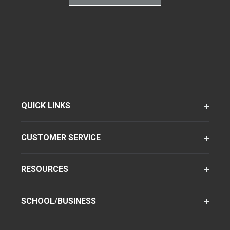
QUICK LINKS
CUSTOMER SERVICE
RESOURCES
SCHOOL/BUSINESS