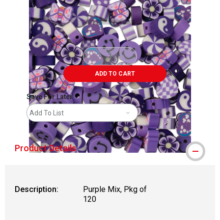
ADD TO CART
Save For Later
Add To List
Product Details
Description:
Purple Mix, Pkg of
120