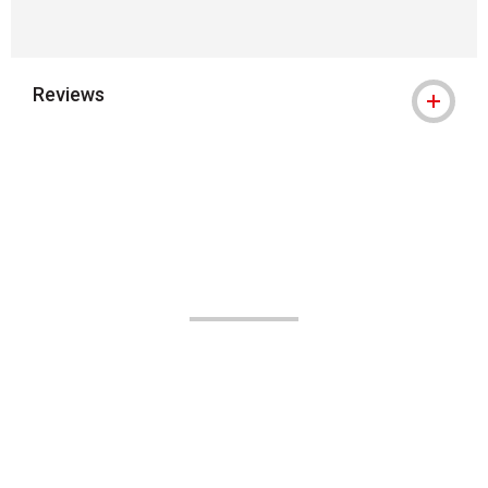
Reviews