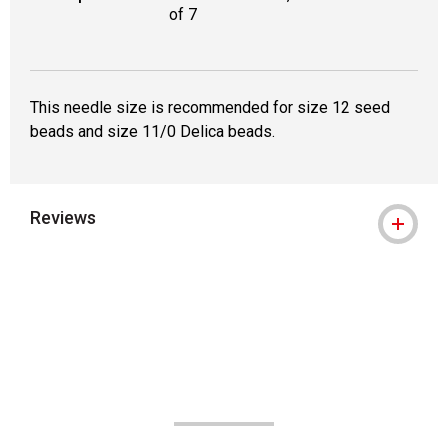
of 7
This needle size is recommended for size 12 seed
beads and size 11/0 Delica beads.
Reviews