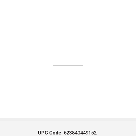
UPC Code:
623840449152