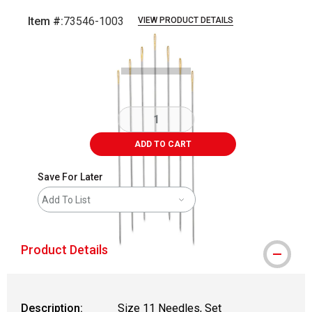
Item #:
73546-1003
VIEW PRODUCT DETAILS
Carousel with
2
slides
.
ADD TO CART
Save For Later
Add To List
Product Details
Description:
Size 11 Needles, Set