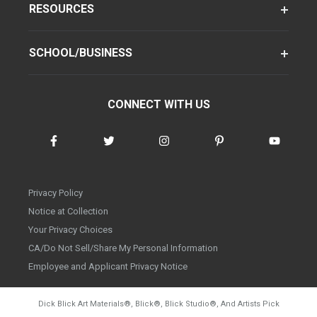
RESOURCES
SCHOOL/BUSINESS
CONNECT WITH US
Privacy Policy
Notice at Collection
Your Privacy Choices
CA/Do Not Sell/Share My Personal Information
Employee and Applicant Privacy Notice
Dick Blick Art Materials
®
, Blick
®
, Blick Studio
®
, And Artists Pick