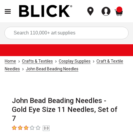
items
Sea
Home
Crafts & Textiles
Cosplay Supplies
Craft & Textile
Needles
John Bead Beading Needles
John Bead Beading Needles -
Gold Eye Size 11 Needles, Set of
7
3.0
3
out of 5 stars