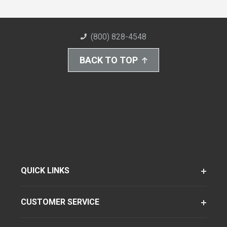
(800) 828-4548
BACK TO TOP
QUICK LINKS
CUSTOMER SERVICE