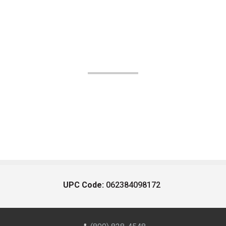
UPC Code:
062384098172