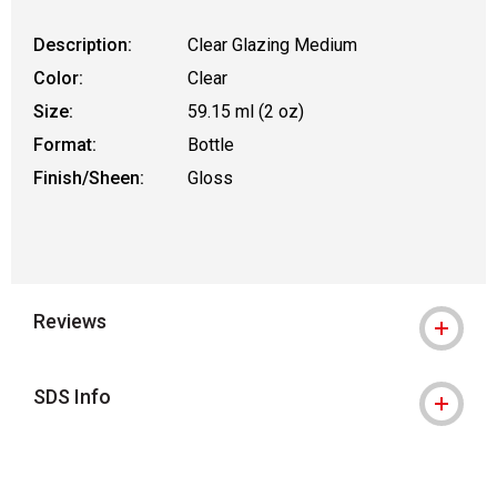
Description:
Clear Glazing Medium
Color:
Clear
Size:
59.15 ml (2 oz)
Format:
Bottle
Finish/Sheen:
Gloss
Reviews
SDS Info