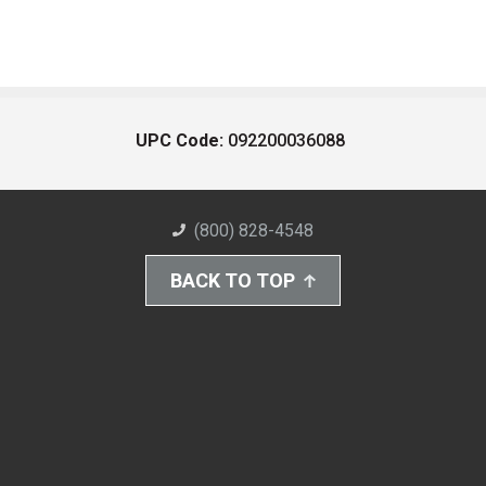
UPC Code:
092200036088
(800) 828-4548
BACK TO TOP