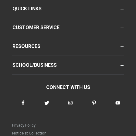
QUICK LINKS
CUSTOMER SERVICE
RESOURCES
SCHOOL/BUSINESS
CONNECT WITH US
Privacy Policy
Notice at Collection