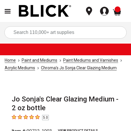
items
Sea
Home
Paint and Mediums
Paint Mediums and Varnishes
Acrylic Mediums
Chroma's Jo Sonja Clear Glazing Medium
Jo Sonja's Clear Glazing Medium -
2 oz bottle
5.0
5
out of 5 stars
VIEW PRODUCT DETAILS