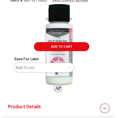
Item #:
00712-1003
Carousel with
1
slide
.
ADD TO CART
Save For Later
Add To List
The AP Seal identifies art materials that
Product Details