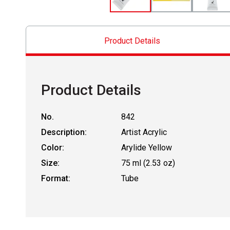
Product Details
Product Details
No.
842
Description:
Artist Acrylic
Color:
Arylide Yellow
Size:
75 ml (2.53 oz)
Format:
Tube