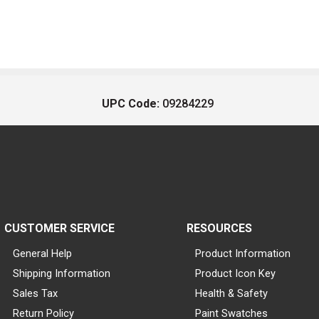
UPC Code:
09284229
CUSTOMER SERVICE
RESOURCES
General Help
Product Information
Shipping Information
Product Icon Key
Sales Tax
Health & Safety
Return Policy
Paint Swatches