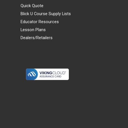
Quick Quote
Blick U Course Supply Lists
Educator Resources
Lesson Plans
Dealers/Retailers