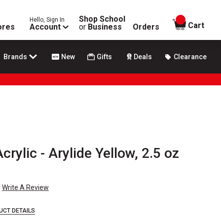
Shop School
Hello, Sign In
items in
Cart
ores
Account
or
Business
Orders
Brands
New
Gifts
Deals
Clearance
crylic - Arylide Yellow, 2.5 oz
Write A Review
UCT DETAILS