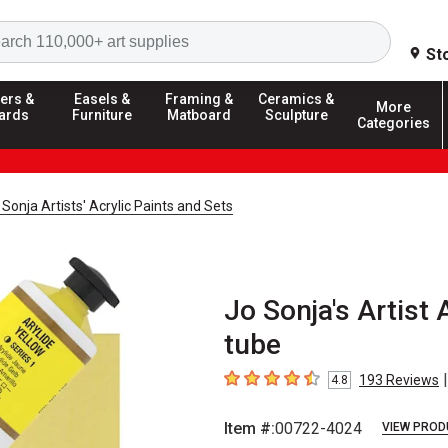
Search
St
ers &
Easels &
Framing &
Ceramics &
More
ards
Furniture
Matboard
Sculpture
Categories
Sonja Artists' Acrylic Paints and Sets
Jo Sonja's Artist A
tube
|
193
Reviews
4.8
4.8
out of 5 stars
Item #:
00722-4024
VIEW PROD