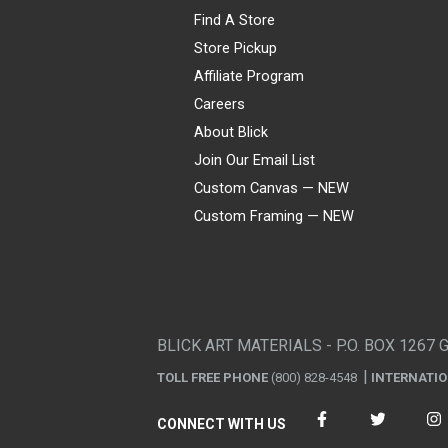
Find A Store
Store Pickup
Affiliate Program
Careers
About Blick
Join Our Email List
Custom Canvas — NEW
Custom Framing — NEW
Visa
Mastercard
American Express
Discover
Diners Club
JCB
PayPal
Affirm
Apple Pay
Gift card
BLICK ART MATERIALS - P.O. BOX 1267 
TOLL FREE PHONE
(800) 828-4548
INTERNATI
CONNECT WITH US