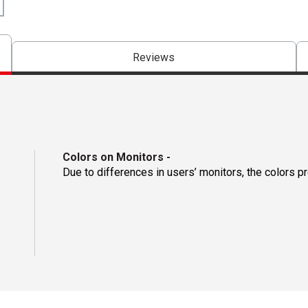
Reviews
Colors on Monitors
-
Due to differences in users’ monitors, the colors p