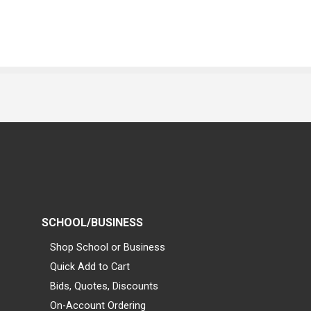
SCHOOL/BUSINESS
Shop School or Business
Quick Add to Cart
Bids, Quotes, Discounts
On-Account Ordering