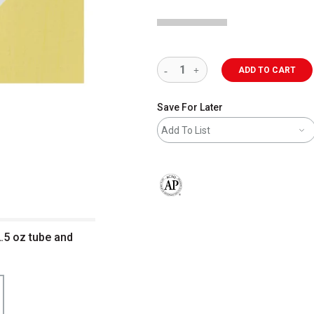
ADD TO CART
Save For Later
Add To List
The AP Seal identifies art materials 
 2.5 oz tube and