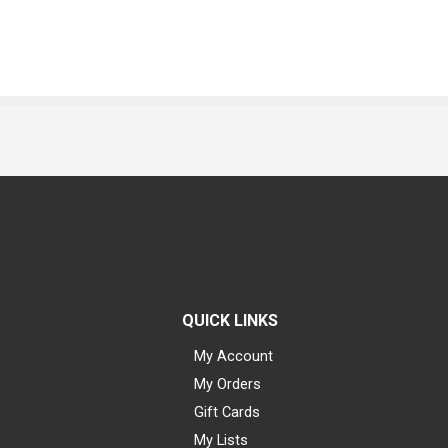
QUICK LINKS
My Account
My Orders
Gift Cards
My Lists