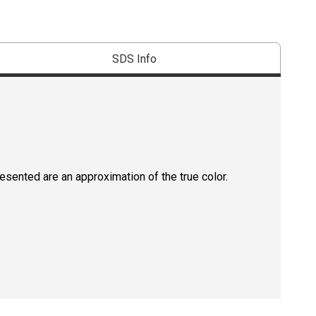
SDS Info
resented are an approximation of the true color.