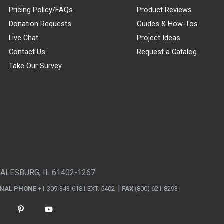
Pricing Policy/FAQs
Product Reviews
Donation Requests
Guides & How-Tos
Live Chat
Project Ideas
Contact Us
Request a Catalog
Take Our Survey
GALESBURG, IL 61402-1267
ONAL PHONE
+1-309-343-6181 EXT. 5402
FAX
(800) 621-8293