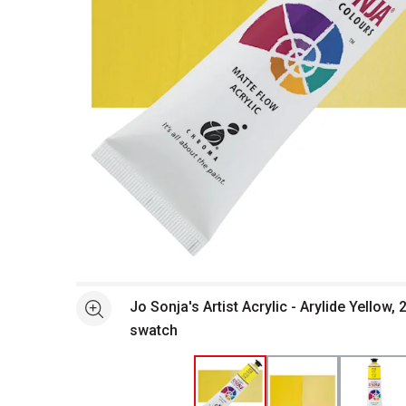
Open full size selected image in new window
Jo Sonja's Artist Acrylic - Arylide Yellow,
See more
swatch