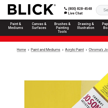
(800) 828-4548
Live Chat
Paint &
Canvas &
Brushes &
Drawing &
Pap
Mediums
Surfaces
Painting
Illustration
Bo
Tools
Home
Paint and Mediums
Acrylic Paint
Chroma's Jo 