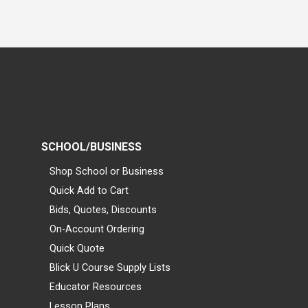
SCHOOL/BUSINESS
Shop School or Business
Quick Add to Cart
Bids, Quotes, Discounts
On-Account Ordering
Quick Quote
Blick U Course Supply Lists
Educator Resources
Lesson Plans