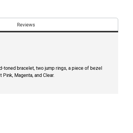
Reviews
d-toned bracelet, two jump rings, a piece of bezel
t Pink, Magenta, and Clear.