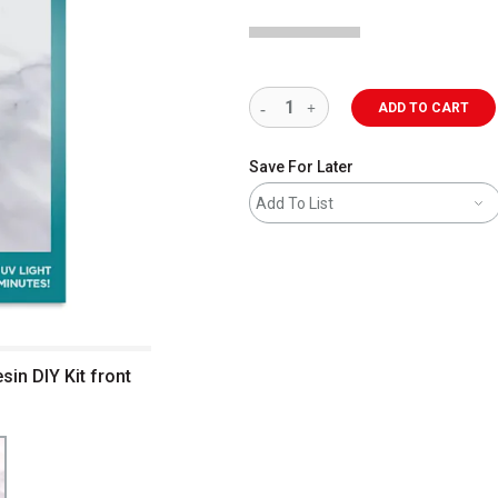
ADD TO CART
Save For Later
Add To List
in DIY Kit front