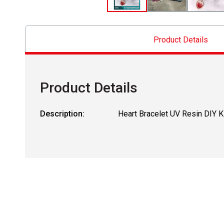
Product Details
Product Details
Description:
Heart Bracelet UV Resin DIY K