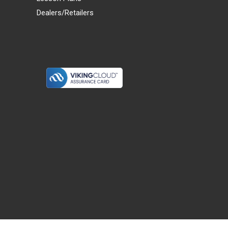
Dealers/Retailers