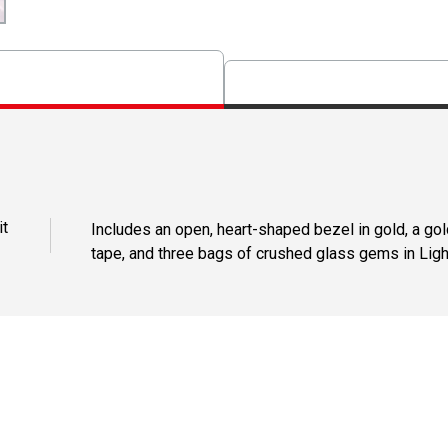
it
Includes an open, heart-shaped bezel in gold, a gol
tape, and three bags of crushed glass gems in Ligh