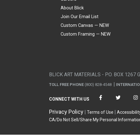
About Blick
Join Our Email List
Custom Canvas — NEW
Custom Framing — NEW
Visa
Mastercard
American Express
Discover
Diners Club
JCB
PayPal
Affirm
Apple Pay
Gift card
BLICK ART MATERIALS - P.O. BOX 1267 
TOLL FREE PHONE
(800) 828-4548
INTERNATI
CONNECT WITH US
Privacy Policy
Terms of Use
Accessibilit
CA/Do Not Sell/Share My Personal Informatio