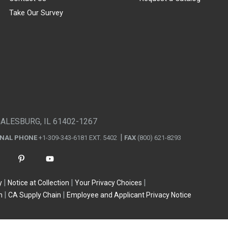
Take Our Survey
GALESBURG, IL 61402-1267
ONAL PHONE
+1-309-343-6181 EXT. 5402
FAX
(800) 621-8293
y
Notice at Collection
Your Privacy Choices
n
CA Supply Chain
Employee and Applicant Privacy Notice