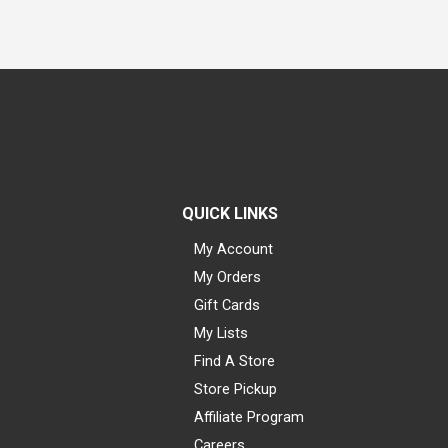
QUICK LINKS
My Account
My Orders
Gift Cards
My Lists
Find A Store
Store Pickup
Affiliate Program
Careers