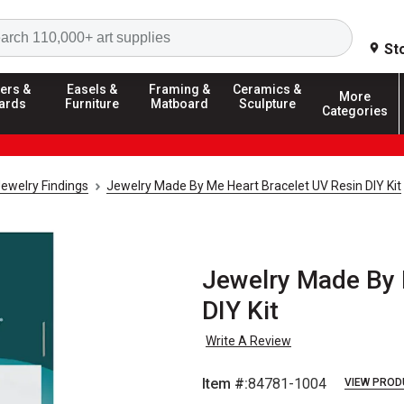
Search
St
ers &
Easels &
Framing &
Ceramics &
More
ards
Furniture
Matboard
Sculpture
Categories
ewelry Findings
Jewelry Made By Me Heart Bracelet UV Resin DIY Kit
Jewelry Made By 
DIY Kit
Write A Review
Item #:
84781-1004
VIEW PROD