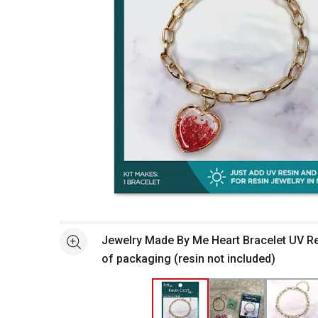
Open full size selected image in new window
Jewelry Made By Me Heart Bracelet UV Res
See more
of packaging (resin not included)