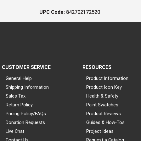
UPC Code:
842702172520
CUSTOMER SERVICE
RESOURCES
General Help
Product Information
Shipping Information
Product Icon Key
Sales Tax
Health & Safety
Return Policy
Paint Swatches
Pricing Policy/FAQs
Product Reviews
Donation Requests
Guides & How-Tos
Live Chat
Project Ideas
Contact Us
Request a Catalog