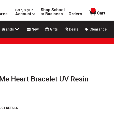
Shop School
Hello, Sign In
items in
Cart
ores
Account
or
Business
Orders
Brands
New
Gifts
Deals
Clearance
Me Heart Bracelet UV Resin
UCT DETAILS