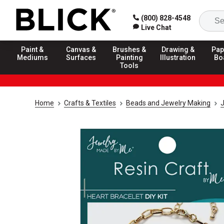
(800) 828-4548
Live Chat
Paint &
Canvas &
Brushes &
Drawing &
Pap
Mediums
Surfaces
Painting
Illustration
Bo
Tools
Home
Crafts & Textiles
Beads and Jewelry Making
J