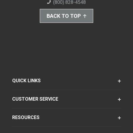
(800) 828-4548
BACK TO TOP
QUICK LINKS
CUSTOMER SERVICE
RESOURCES