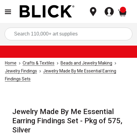
items
Sea
Home
Crafts & Textiles
Beads and Jewelry Making
Jewelry Findings
Jewelry Made By Me Essential Earring
Findings Sets
Jewelry Made By Me Essential
Earring Findings Set - Pkg of 575,
Silver