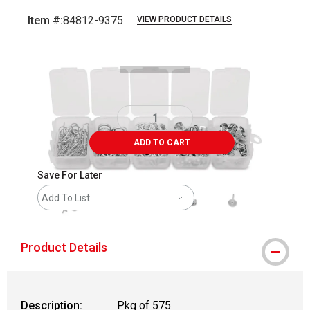
Item #:
84812-9375
VIEW PRODUCT DETAILS
Carousel with
2
slides
.
ADD TO CART
Save For Later
Add To List
Product Details
Description:
Pkg of 575