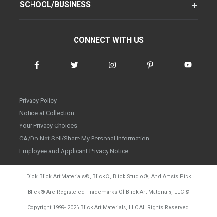
SCHOOL/BUSINESS
CONNECT WITH US
Privacy Policy
Notice at Collection
Your Privacy Choices
CA/Do Not Sell/Share My Personal Information
Employee and Applicant Privacy Notice
Dick Blick Art Materials
®
, Blick
®
, Blick Studio
®
, And Artists Pick
Blick
®
Are Registered Trademarks Of Blick Art Materials, LLC
©
d20260804
Copyright 1999-
2026
Blick Art Materials, LLC All Rights Reserved.