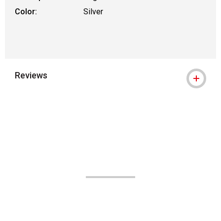
Color:
Silver
Reviews