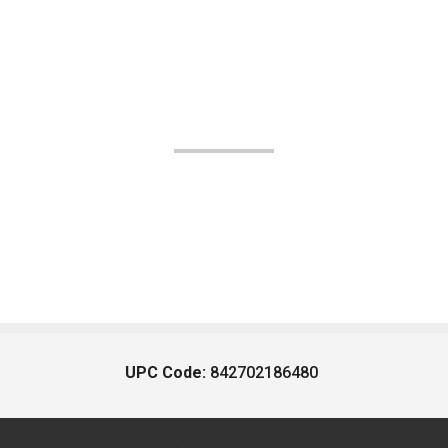
UPC Code:
842702186480