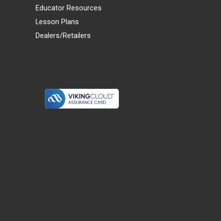
Educator Resources
Lesson Plans
Dealers/Retailers