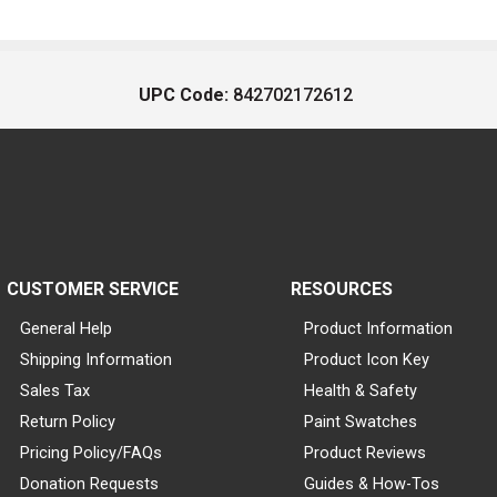
UPC Code:
842702172612
CUSTOMER SERVICE
RESOURCES
General Help
Product Information
Shipping Information
Product Icon Key
Sales Tax
Health & Safety
Return Policy
Paint Swatches
Pricing Policy/FAQs
Product Reviews
Donation Requests
Guides & How-Tos