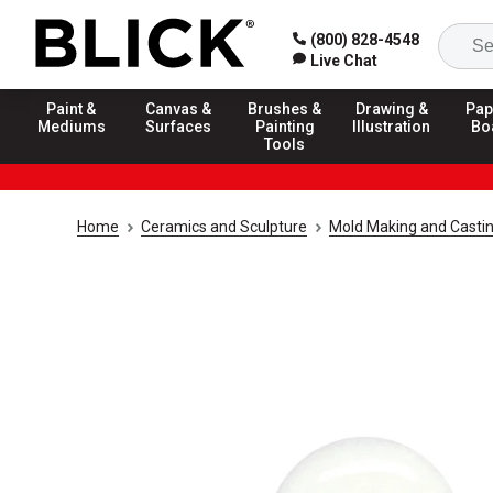
(800) 828-4548
Live Chat
Paint &
Canvas &
Brushes &
Drawing &
Pap
Mediums
Surfaces
Painting
Illustration
Bo
Tools
Home
Ceramics and Sculpture
Mold Making and Casti