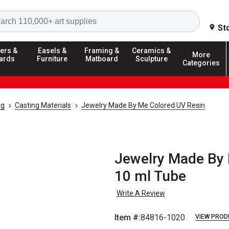
Search
St
ers &
Easels &
Framing &
Ceramics &
More
ards
Furniture
Matboard
Sculpture
Categories
ng
Casting Materials
Jewelry Made By Me Colored UV Resin
Jewelry Made By 
10 ml Tube
Write A Review
Item #:
84816-1020
VIEW PROD