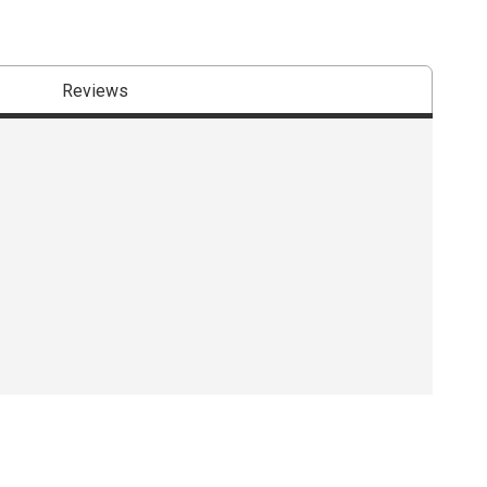
Reviews