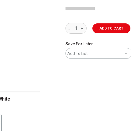
ADD TO CART
Save For Later
Add To List
White