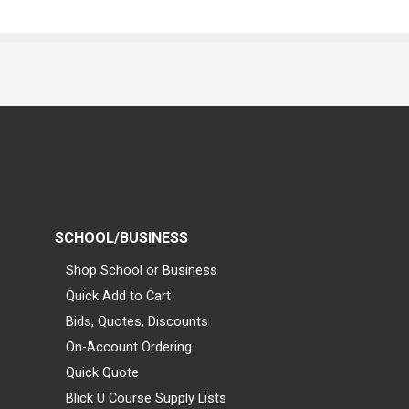
SCHOOL/BUSINESS
Shop School or Business
Quick Add to Cart
Bids, Quotes, Discounts
On-Account Ordering
Quick Quote
Blick U Course Supply Lists