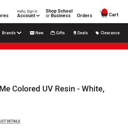
Shop School
Hello, Sign In
items in
Cart
ores
Account
or
Business
Orders
Brands
New
Gifts
Deals
Clearance
Me Colored UV Resin - White,
UCT DETAILS