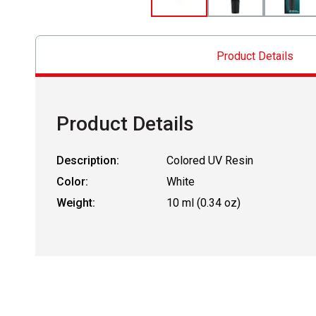
Product Details
Product Details
Description:
Colored UV Resin
Color:
White
Weight:
10 ml (0.34 oz)