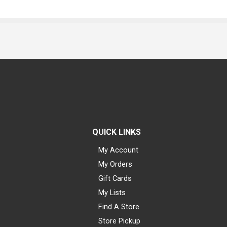
QUICK LINKS
My Account
My Orders
Gift Cards
My Lists
Find A Store
Store Pickup