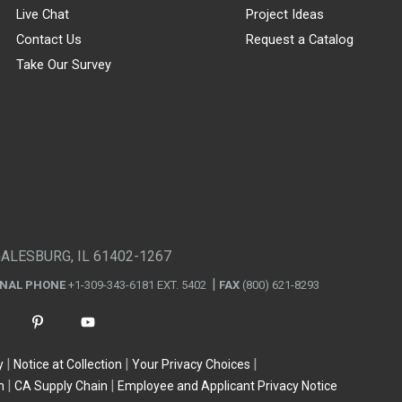
Live Chat
Project Ideas
Contact Us
Request a Catalog
Take Our Survey
GALESBURG, IL 61402-1267
ONAL PHONE
+1-309-343-6181 EXT. 5402
FAX
(800) 621-8293
y
Notice at Collection
Your Privacy Choices
n
CA Supply Chain
Employee and Applicant Privacy Notice