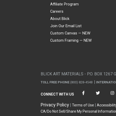
Affiliate Program
Careers
About Blick
Join Our Email List
Custom Canvas — NEW
Custom Framing — NEW
Visa
Mastercard
American Express
Discover
Diners Club
JCB
PayPal
Affirm
Apple Pay
Gift card
BLICK ART MATERIALS - P.O. BOX 1267 
TOLL FREE PHONE
(800) 828-4548
INTERNATI
CONNECT WITH US
Privacy Policy
Terms of Use
Accessibilit
CA/Do Not Sell/Share My Personal Informatio