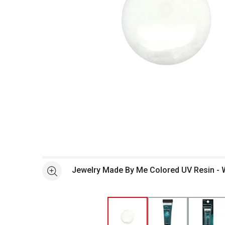
Open full size selected image in new window
Jewelry Made By Me Colored UV Resin - 
See more