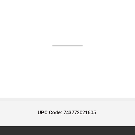
UPC Code:
743772021605