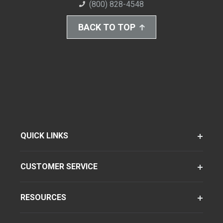
(800) 828-4548
BACK TO TOP
QUICK LINKS
CUSTOMER SERVICE
RESOURCES