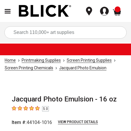
items
Sea
Home
Printmaking Supplies
Screen Printing Supplies
Screen Printing Chemicals
Jacquard Photo Emulsion
Jacquard Photo Emulsion - 16 oz
5.0
5
out of 5 stars
Item #:
44104-1016
VIEW PRODUCT DETAILS
Carousel with
1
slide
.