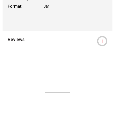
Format:
Jar
Reviews