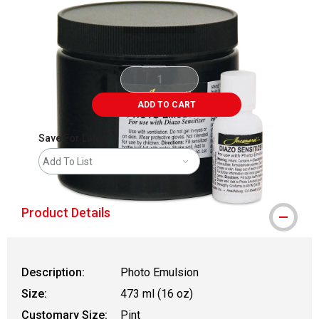
ADD TO CART
Save For Later
Add To List
Product Details
Description:
Photo Emulsion
Size:
473 ml (16 oz)
Customary Size:
Pint