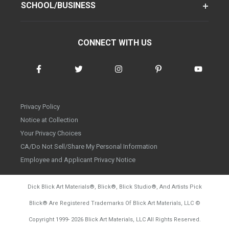
SCHOOL/BUSINESS
CONNECT WITH US
Privacy Policy
Notice at Collection
Your Privacy Choices
CA/Do Not Sell/Share My Personal Information
Employee and Applicant Privacy Notice
Dick Blick Art Materials
®
, Blick
®
, Blick Studio
®
, And Artists Pick
Blick
®
Are Registered Trademarks Of Blick Art Materials, LLC
©
d20260804
Copyright 1999-
2026
Blick Art Materials, LLC All Rights Reserved.