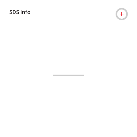
SDS Info