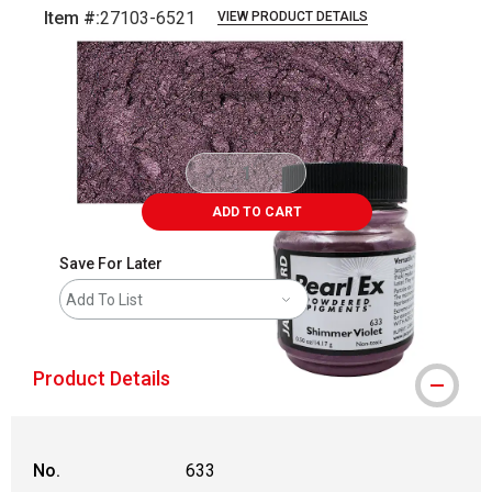
Item #:
27103-6521
VIEW PRODUCT DETAILS
Carousel with
3
slides
.
ADD TO CART
Save For Later
Add To List
Product Details
No.
633