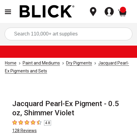
items
Sea
Home
Paint and Mediums
Dry Pigments
Jacquard Pearl-
Ex Pigments and Sets
Jacquard Pearl-Ex Pigment - 0.5
oz, Shimmer Violet
4.8
4.8
out of 5 stars
128
Reviews