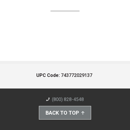
UPC Code:
743772029137
(800) 828-4548
BACK TO TOP