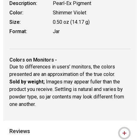
Description:
Pearl-Ex Pigment
Color:
Shimmer Violet
Size:
0.50 oz (14.17 g)
Format:
Jar
Colors on Monitors
-
Due to differences in users’ monitors, the colors
presented are an approximation of the true color.
Sold by weight;
Images may appear fuller than the
product you receive. Settling is natural and varies by
powder type, so jar contents may look different from
one another.
Reviews