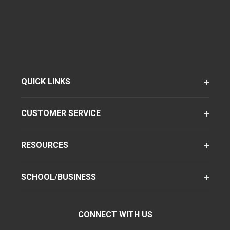
QUICK LINKS
CUSTOMER SERVICE
RESOURCES
SCHOOL/BUSINESS
CONNECT WITH US