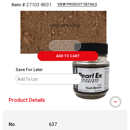
Item #:
27103-8031
VIEW PRODUCT DETAILS
Carousel with
3
slides
.
ADD TO CART
Save For Later
Add To List
Product Details
No.
637