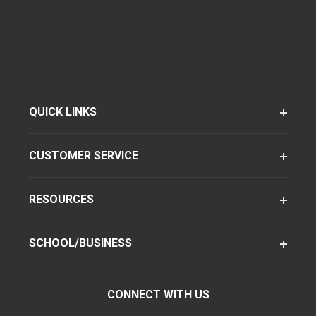
QUICK LINKS
CUSTOMER SERVICE
RESOURCES
SCHOOL/BUSINESS
CONNECT WITH US