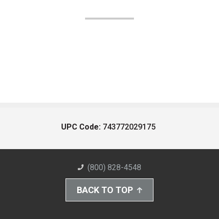
UPC Code:
743772029175
(800) 828-4548
BACK TO TOP