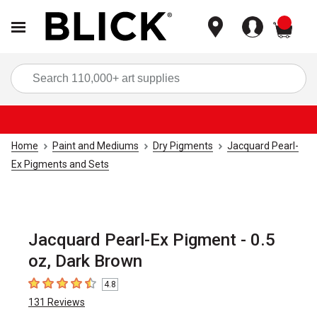
items
Sea
Home
Paint and Mediums
Dry Pigments
Jacquard Pearl-
Ex Pigments and Sets
Jacquard Pearl-Ex Pigment - 0.5
oz, Dark Brown
4.8
4.8
out of 5 stars
131
Reviews