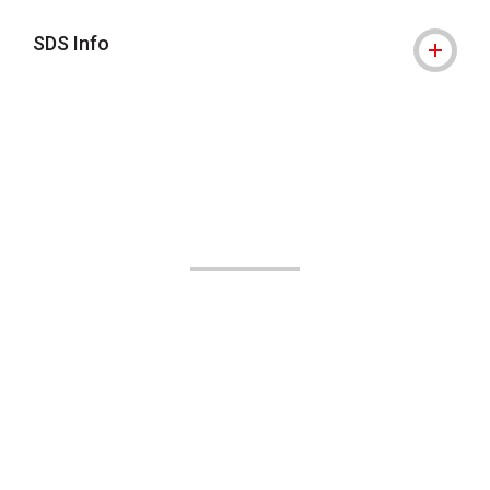
SDS Info