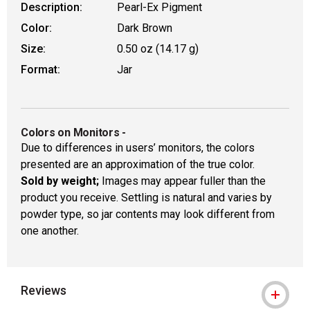
Description:
Pearl-Ex Pigment
Color:
Dark Brown
Size:
0.50 oz (14.17 g)
Format:
Jar
Colors on Monitors
-
Due to differences in users’ monitors, the colors
presented are an approximation of the true color.
Sold by weight;
Images may appear fuller than the
product you receive. Settling is natural and varies by
powder type, so jar contents may look different from
one another.
Reviews