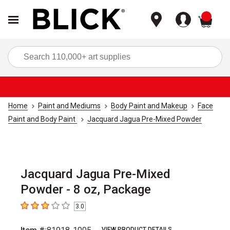
items
Sea
Home
Paint and Mediums
Body Paint and Makeup
Face
Paint and Body Paint
Jacquard Jagua Pre-Mixed Powder
Jacquard Jagua Pre-Mixed
Powder - 8 oz, Package
3.0
3
out of 5 stars
VIEW PRODUCT DETAILS