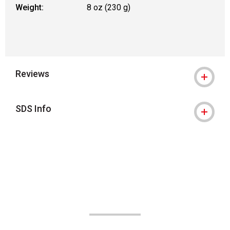
Weight:
8 oz (230 g)
Reviews
SDS Info