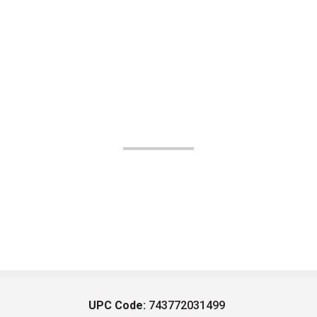
UPC Code:
743772031499