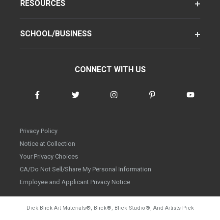
RESOURCES
SCHOOL/BUSINESS
CONNECT WITH US
Privacy Policy
Notice at Collection
Your Privacy Choices
CA/Do Not Sell/Share My Personal Information
Employee and Applicant Privacy Notice
Dick Blick Art Materials
®
, Blick
®
, Blick Studio
®
, And Artists Pick