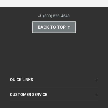
(800) 828-4548
BACK TO TOP
QUICK LINKS
CUSTOMER SERVICE