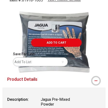
Item #:
81918-1005
Carousel with
1
slide
.
ADD TO CART
Save For Later
Add To List
Product Details
Description:
Jagua Pre-Mixed
Powder