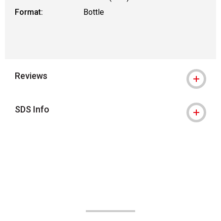
Format:
Bottle
Reviews
SDS Info