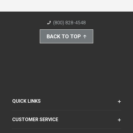
(800) 828-4548
BACK TO TOP
QUICK LINKS
CUSTOMER SERVICE