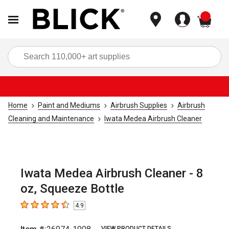
items
Sea
Home
Paint and Mediums
Airbrush Supplies
Airbrush
Cleaning and Maintenance
Iwata Medea Airbrush Cleaner
Iwata Medea Airbrush Cleaner - 8
oz, Squeeze Bottle
4.9
4.9
out of 5 stars
VIEW PRODUCT DETAILS