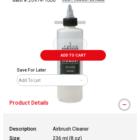
Item #:
26974-1008
Carousel with
1
slide
.
ADD TO CART
Save For Later
Add To List
Product Details
Description:
Airbrush Cleaner
Size:
236 ml (8 oz)