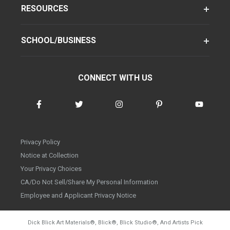
RESOURCES
SCHOOL/BUSINESS
CONNECT WITH US
Privacy Policy
Notice at Collection
Your Privacy Choices
CA/Do Not Sell/Share My Personal Information
Employee and Applicant Privacy Notice
Dick Blick Art Materials
®
, Blick
®
, Blick Studio
®
, And Artists Pick