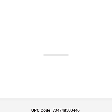
UPC Code:
734748500446