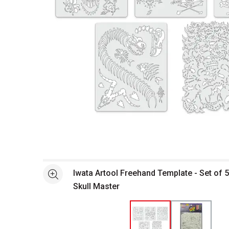
Open full size selected image in new window
Iwata Artool Freehand Template - Set of 5
See more
Skull Master