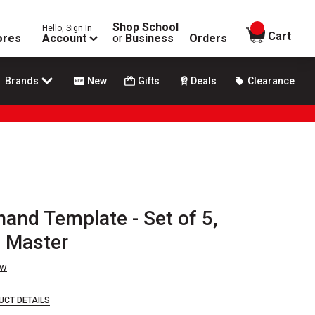
Shop School
Hello, Sign In
items in
Cart
ores
Account
or
Business
Orders
Brands
New
Gifts
Deals
Clearance
hand Template - Set of 5,
l Master
ew
UCT DETAILS