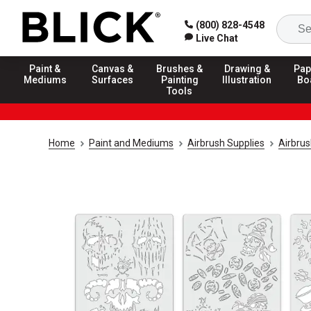
(800) 828-4548
Live Chat
Paint &
Canvas &
Brushes &
Drawing &
Pap
Mediums
Surfaces
Painting
Illustration
Bo
Tools
Home
Paint and Mediums
Airbrush Supplies
Airbrus