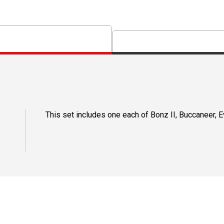
This set includes one each of Bonz II, Buccaneer, 