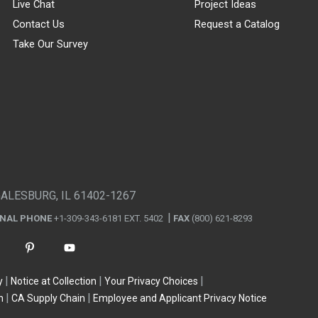
Live Chat
Project Ideas
Contact Us
Request a Catalog
Take Our Survey
GALESBURG, IL 61402-1267
ONAL PHONE
+1-309-343-6181 EXT. 5402
FAX
(800) 621-8293
y
Notice at Collection
Your Privacy Choices
n
CA Supply Chain
Employee and Applicant Privacy Notice