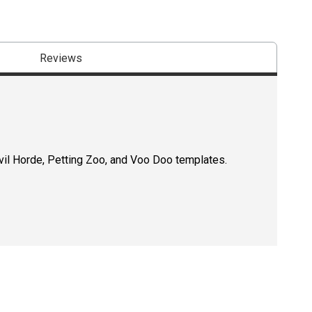
Reviews
Evil Horde, Petting Zoo, and Voo Doo templates.