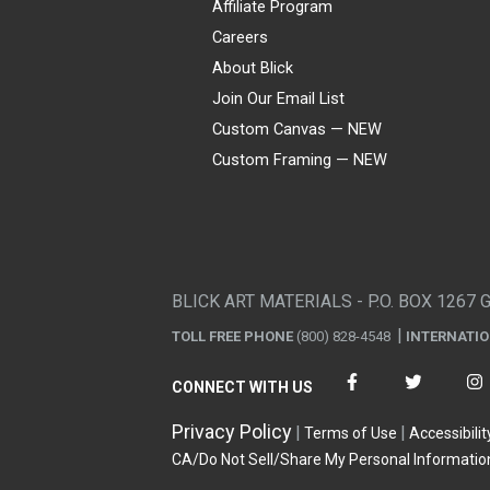
Affiliate Program
Careers
About Blick
Join Our Email List
Custom Canvas — NEW
Custom Framing — NEW
Visa
Mastercard
American Express
Discover
Diners Club
JCB
PayPal
Affirm
Apple Pay
Gift card
BLICK ART MATERIALS - P.O. BOX 1267 
TOLL FREE PHONE
(800) 828-4548
INTERNATI
CONNECT WITH US
Privacy Policy
Terms of Use
Accessibilit
CA/Do Not Sell/Share My Personal Informatio