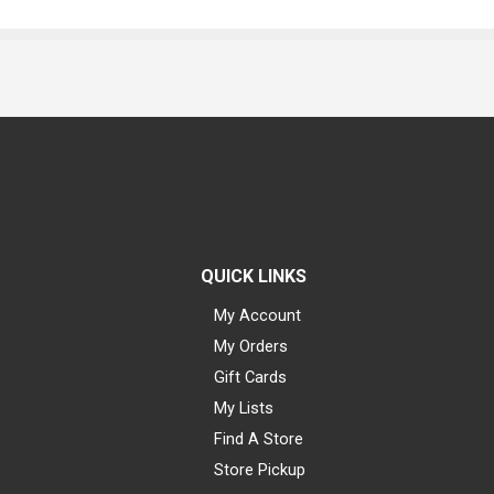
QUICK LINKS
My Account
My Orders
Gift Cards
My Lists
Find A Store
Store Pickup