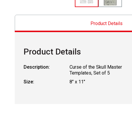
Product Details
Product Details
Description:
Curse of the Skull Master
Templates, Set of 5
Size:
8" x 11"