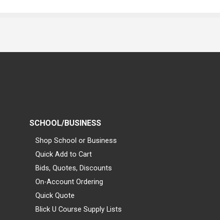
SCHOOL/BUSINESS
Shop School or Business
Quick Add to Cart
Bids, Quotes, Discounts
On-Account Ordering
Quick Quote
Blick U Course Supply Lists