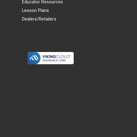
Educator Resources
Lesson Plans
Dealers/Retailers