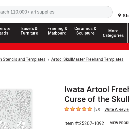
Search
St
ers &
Easels &
Framing &
Ceramics &
More
ards
Furniture
Matboard
Sculpture
Categories
h Stencils and Templates
Artool SkullMaster Freehand Templates
Iwata Artool Free
Curse of the Skul
Write A Revi
5.0
5
out of 5 stars
Item #:
25207-1092
VIEW PROD