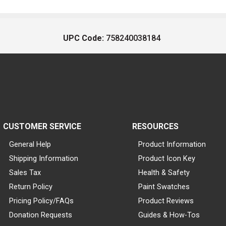
UPC Code:
758240038184
CUSTOMER SERVICE
RESOURCES
General Help
Product Information
Shipping Information
Product Icon Key
Sales Tax
Health & Safety
Return Policy
Paint Swatches
Pricing Policy/FAQs
Product Reviews
Donation Requests
Guides & How-Tos