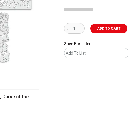
ADD TO CART
Save For Later
Add To List
, Curse of the