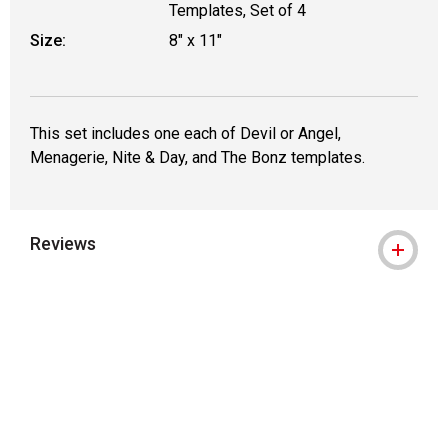
Templates, Set of 4
Size:
8" x 11"
This set includes one each of Devil or Angel,
Menagerie, Nite & Day, and The Bonz templates.
Reviews