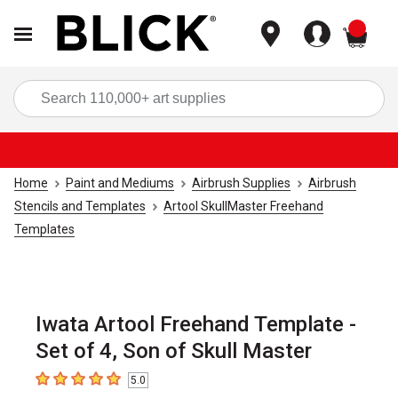
items
Sea
Home
Paint and Mediums
Airbrush Supplies
Airbrush
Stencils and Templates
Artool SkullMaster Freehand
Templates
Iwata Artool Freehand Template -
Set of 4, Son of Skull Master
5.0
5
out of 5 stars