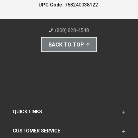
UPC Code:
758240038122
(800) 828-4548
BACK TO TOP
QUICK LINKS
CUSTOMER SERVICE