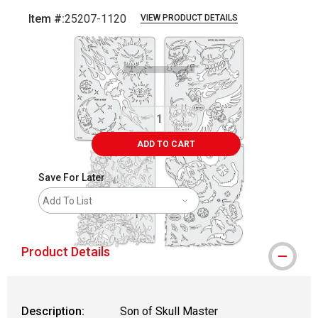
Item #:
25207-1120
VIEW PRODUCT DETAILS
Carousel with
2
slides
.
ADD TO CART
Save For Later
Add To List
Product Details
Description:
Son of Skull Master