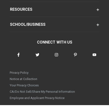
RESOURCES
SCHOOL/BUSINESS
CONNECT WITH US
Privacy Policy
Notice at Collection
Your Privacy Choices
CA/Do Not Sell/Share My Personal Information
Employee and Applicant Privacy Notice