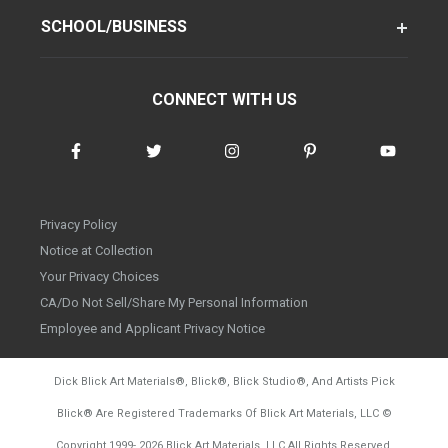
SCHOOL/BUSINESS
CONNECT WITH US
Privacy Policy
Notice at Collection
Your Privacy Choices
CA/Do Not Sell/Share My Personal Information
Employee and Applicant Privacy Notice
Dick Blick Art Materials
®
, Blick
®
, Blick Studio
®
, And Artists Pick
Blick
®
Are Registered Trademarks Of Blick Art Materials, LLC
©
d20260804
Copyright 1999-
2026
Blick Art Materials, LLC All Rights Reserved.