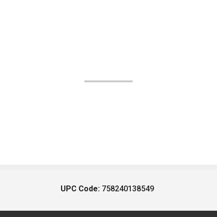
UPC Code:
758240138549