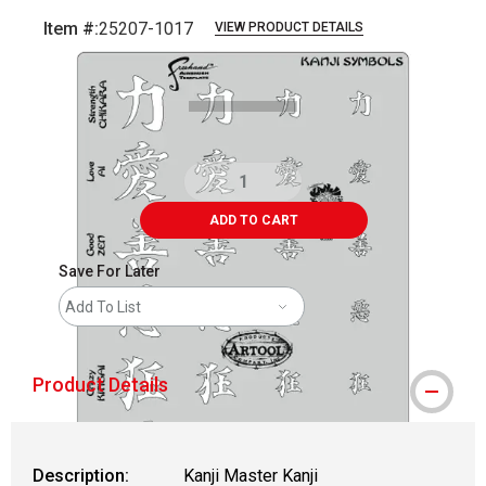
Item #:
25207-1017
VIEW PRODUCT DETAILS
Carousel with
1
slide
.
ADD TO CART
Save For Later
Add To List
Product Details
Description:
Kanji Master Kanji