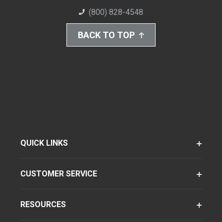
(800) 828-4548
BACK TO TOP
QUICK LINKS
CUSTOMER SERVICE
RESOURCES