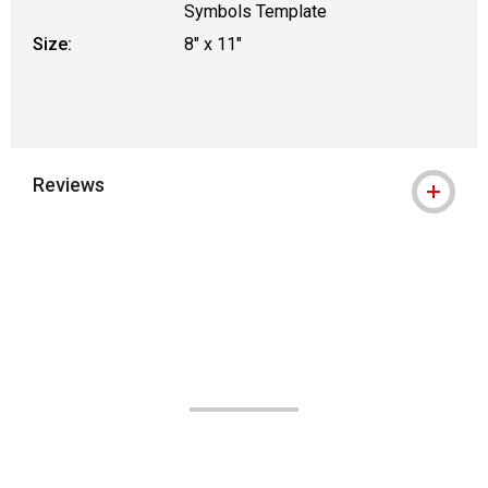
Symbols Template
Size:
8" x 11"
Reviews