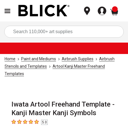
items
Sea
Home
Paint and Mediums
Airbrush Supplies
Airbrush
Stencils and Templates
Artool Kanji Master Freehand
Templates
Iwata Artool Freehand Template -
Kanji Master Kanji Symbols
5.0
5
out of 5 stars