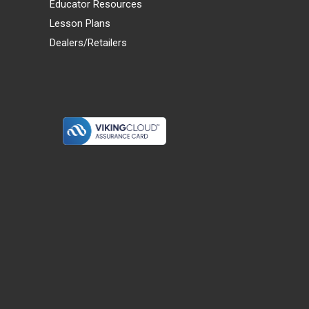
Educator Resources
Lesson Plans
Dealers/Retailers