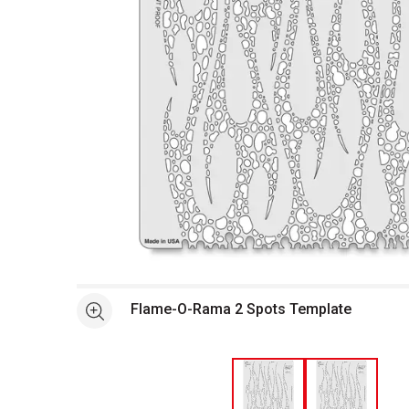
Open full size selected image in new window
Flame-O-Rama 2 Spots Template
See more