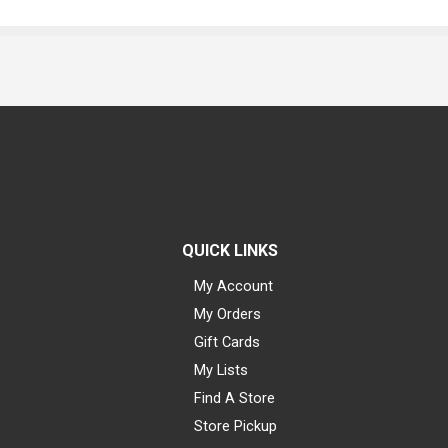
QUICK LINKS
My Account
My Orders
Gift Cards
My Lists
Find A Store
Store Pickup