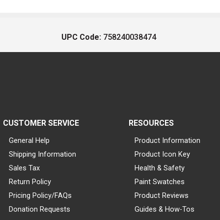
UPC Code:
758240038474
CUSTOMER SERVICE
RESOURCES
General Help
Product Information
Shipping Information
Product Icon Key
Sales Tax
Health & Safety
Return Policy
Paint Swatches
Pricing Policy/FAQs
Product Reviews
Donation Requests
Guides & How-Tos