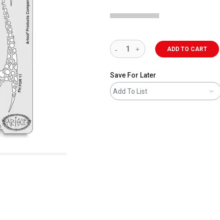
ADD TO CART
Save For Later
Add To List