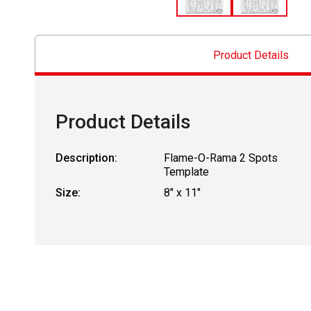
Product Details
Product Details
Description:
Flame-O-Rama 2 Spots
Template
Size:
8" x 11"