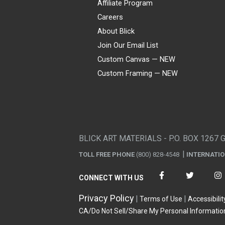
Affiliate Program
Careers
About Blick
Join Our Email List
Custom Canvas — NEW
Custom Framing — NEW
Visa
Mastercard
American Express
Discover
Diners Club
JCB
PayPal
Affirm
Apple Pay
Gift card
BLICK ART MATERIALS - P.O. BOX 1267 
TOLL FREE PHONE
(800) 828-4548
INTERNATI
CONNECT WITH US
Privacy Policy
Terms of Use
Accessibilit
CA/Do Not Sell/Share My Personal Informatio