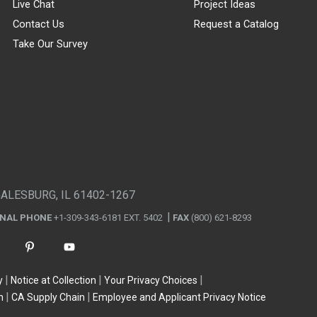
Live Chat
Project Ideas
Contact Us
Request a Catalog
Take Our Survey
GALESBURG, IL 61402-1267
ONAL PHONE
+1-309-343-6181 EXT. 5402
FAX
(800) 621-8293
y
Notice at Collection
Your Privacy Choices
n
CA Supply Chain
Employee and Applicant Privacy Notice