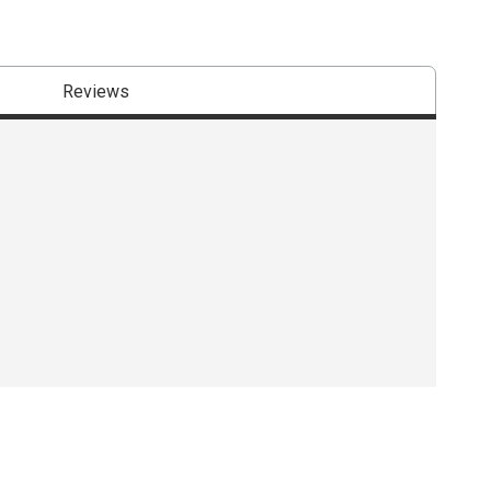
Reviews