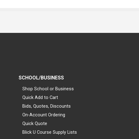
SCHOOL/BUSINESS
Shop School or Business
Quick Add to Cart
Bids, Quotes, Discounts
On-Account Ordering
Quick Quote
Blick U Course Supply Lists