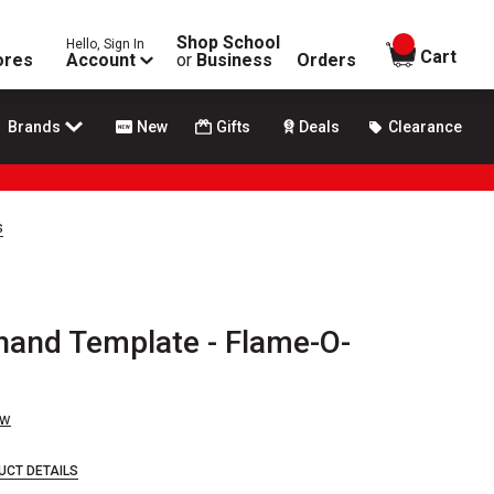
Shop School
Hello, Sign In
items in
Cart
ores
Account
or
Business
Orders
Brands
New
Gifts
Deals
Clearance
s
ehand Template - Flame-O-
ew
UCT DETAILS