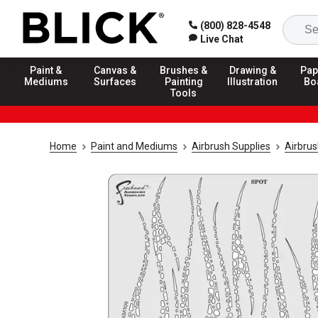
(800) 828-4548
Live Chat
Paint &
Canvas &
Brushes &
Drawing &
Pap
Mediums
Surfaces
Painting
Illustration
Bo
Tools
Home
Paint and Mediums
Airbrush Supplies
Airbrus