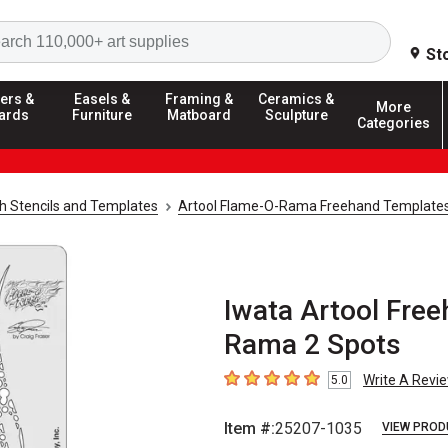
Search
St
ers &
Easels &
Framing &
Ceramics &
More
ards
Furniture
Matboard
Sculpture
Categories
h Stencils and Templates
Artool Flame-O-Rama Freehand Template
Iwata Artool Fre
Rama 2 Spots
Write A Revi
5.0
5
out of 5 stars
Item #:
25207-1035
VIEW PROD