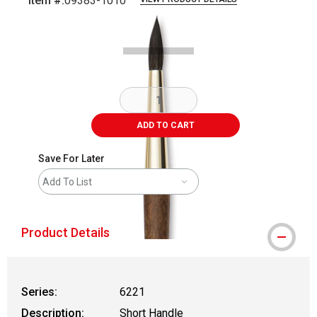
Item #:
09383-1010
Carousel with
1
slide
.
ADD TO CART
Save For Later
Add To List
Product Details
Series:
6221
Description:
Short Handle