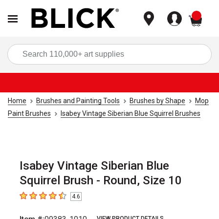
items
Sea
Home
Brushes and Painting Tools
Brushes by Shape
Mop
Paint Brushes
Isabey Vintage Siberian Blue Squirrel Brushes
Isabey Vintage Siberian Blue
Squirrel Brush - Round, Size 10
4.6
4.6
out of 5 stars
VIEW PRODUCT DETAILS