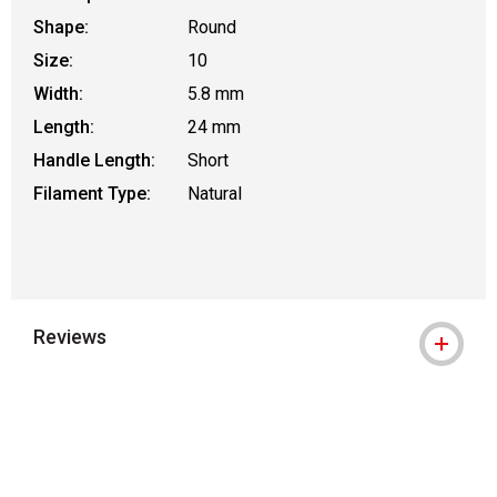
Shape:
Round
Size:
10
Width:
5.8 mm
Length:
24 mm
Handle Length:
Short
Filament Type:
Natural
Reviews