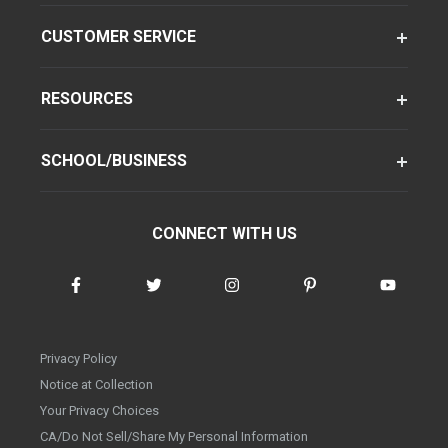
CUSTOMER SERVICE
RESOURCES
SCHOOL/BUSINESS
CONNECT WITH US
Privacy Policy
Notice at Collection
Your Privacy Choices
CA/Do Not Sell/Share My Personal Information