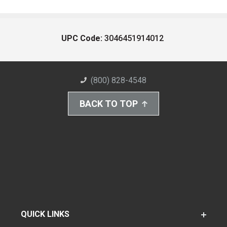
UPC Code:
3046451914012
(800) 828-4548
BACK TO TOP
QUICK LINKS