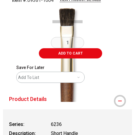
Item #:
09381-1004
Carousel with
1
slide
.
ADD TO CART
Save For Later
Add To List
Product Details
Series:
6236
Description:
Short Handle