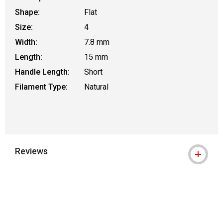
Shape:
Flat
Size:
4
Width:
7.8 mm
Length:
15 mm
Handle Length:
Short
Filament Type:
Natural
Reviews