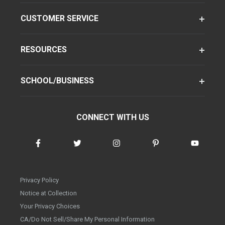
CUSTOMER SERVICE
RESOURCES
SCHOOL/BUSINESS
CONNECT WITH US
Privacy Policy
Notice at Collection
Your Privacy Choices
CA/Do Not Sell/Share My Personal Information