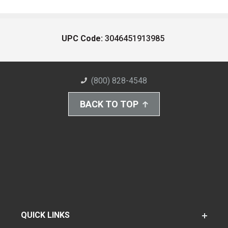
UPC Code:
3046451913985
(800) 828-4548
BACK TO TOP
QUICK LINKS