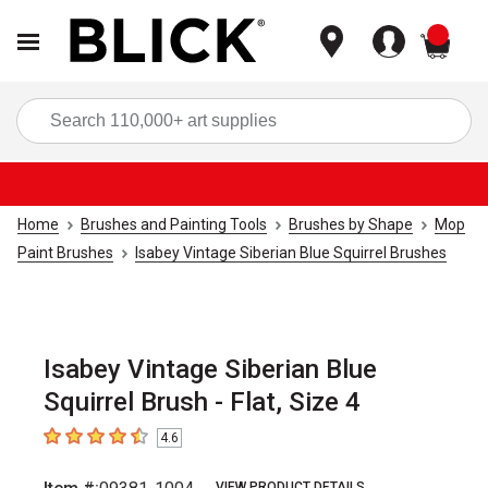
items
Sea
Home
Brushes and Painting Tools
Brushes by Shape
Mop
Paint Brushes
Isabey Vintage Siberian Blue Squirrel Brushes
Isabey Vintage Siberian Blue
Squirrel Brush - Flat, Size 4
4.6
4.6
out of 5 stars
VIEW PRODUCT DETAILS