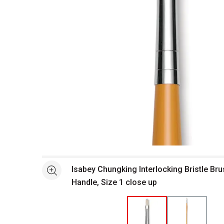
Open full size selected image in new window
Isabey Chungking Interlocking Bristle Bru
See more
Handle, Size 1 close up