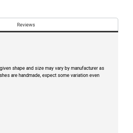
Reviews
a given shape and size may vary by manufacturer as
rushes are handmade, expect some variation even