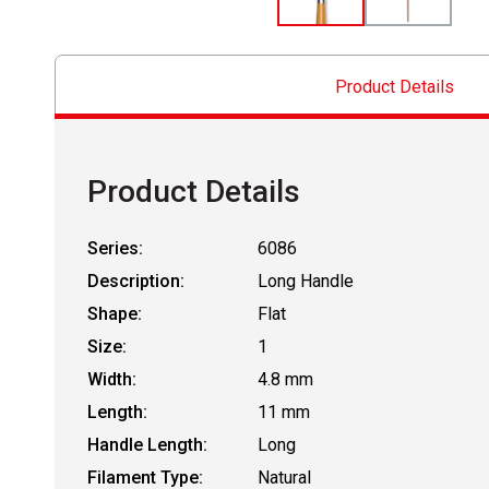
Product Details
Product Details
Series:
6086
Description:
Long Handle
Shape:
Flat
Size:
1
Width:
4.8 mm
Length:
11 mm
Handle Length:
Long
Filament Type:
Natural