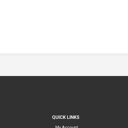
QUICK LINKS
My Account