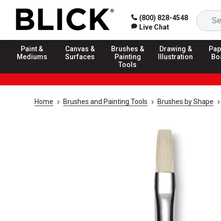
(800) 828-4548
Live Chat
Paint &
Canvas &
Brushes &
Drawing &
Pap
Mediums
Surfaces
Painting
Illustration
Bo
Tools
Home
Brushes and Painting Tools
Brushes by Shape