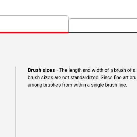
Brush sizes
- The length and width of a brush of 
brush sizes are not standardized. Since fine art b
among brushes from within a single brush line.