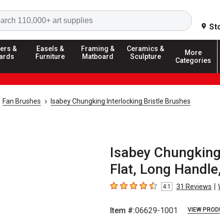
Search
St
ers &
Easels &
Framing &
Ceramics &
More
ards
Furniture
Matboard
Sculpture
Categories
Fan Brushes
Isabey Chungking Interlocking Bristle Brushes
Isabey Chungking 
Flat, Long Handle,
|
31
Reviews
4.1
4.1
out of 5 stars
Item #:
06629-1001
VIEW PROD