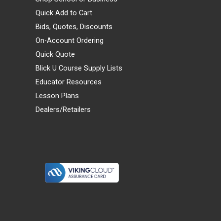
Quick Add to Cart
Bids, Quotes, Discounts
On-Account Ordering
Quick Quote
Blick U Course Supply Lists
Educator Resources
Lesson Plans
Dealers/Retailers