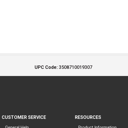
UPC Code:
3508710019307
CUSTOMER SERVICE
RESOURCES
General Help
Product Information