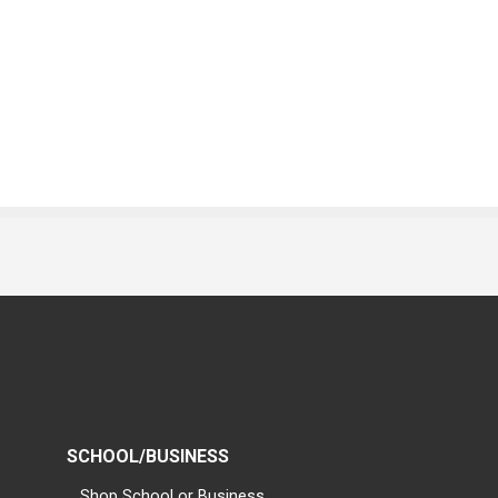
SCHOOL/BUSINESS
Shop School or Business