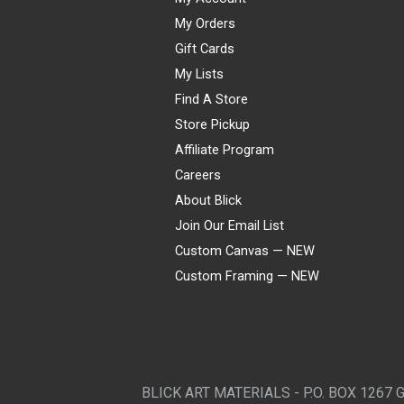
My Orders
Gift Cards
My Lists
Find A Store
Store Pickup
Affiliate Program
Careers
About Blick
Join Our Email List
Custom Canvas — NEW
Custom Framing — NEW
Visa
Mastercard
American Express
Discover
Diners Club
JCB
PayPal
Affirm
Apple Pay
Gift card
BLICK ART MATERIALS - P.O. BOX 1267 