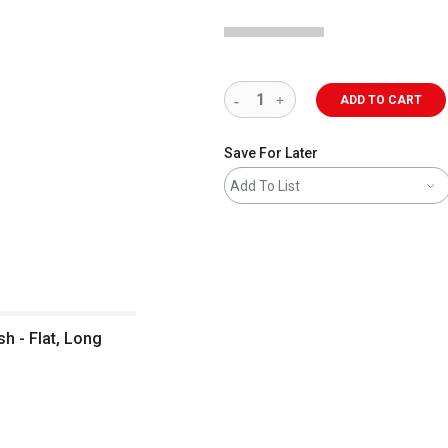
ADD TO CART
Save For Later
Add To List
sh - Flat, Long