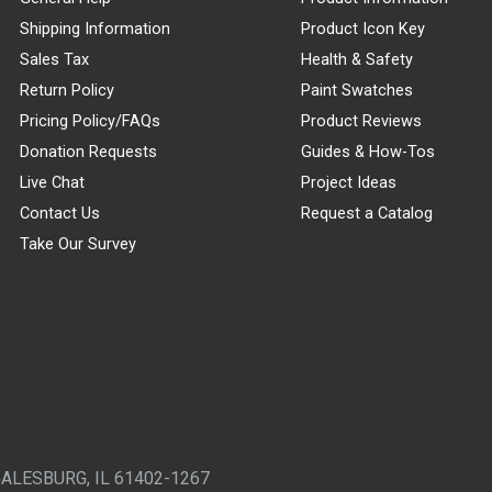
Shipping Information
Product Icon Key
Sales Tax
Health & Safety
Return Policy
Paint Swatches
Pricing Policy/FAQs
Product Reviews
Donation Requests
Guides & How-Tos
Live Chat
Project Ideas
Contact Us
Request a Catalog
Take Our Survey
GALESBURG, IL 61402-1267