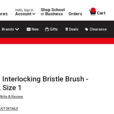
Shop School
Hello, Sign In
items in
Cart
ores
Account
or
Business
Orders
Brands
New
Gifts
Deals
Clearance
Interlocking Bristle Brush -
 Size 1
Write A Review
UCT DETAILS