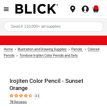
items
Sea
Home
Illustration and Drawing Supplies
Pencils
Colored
Pencils
Tombow Irojiten Color Pencils and Sets
Irojiten Color Pencil - Sunset
Orange
4.5
4.5
out of 5 stars
78
Reviews