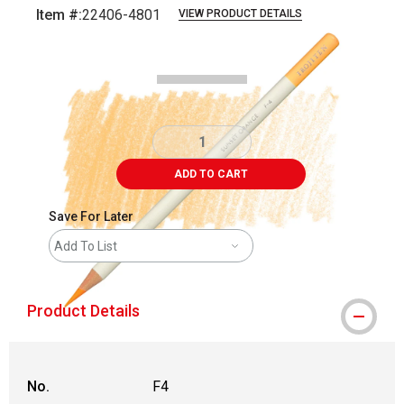
Item #:
22406-4801
VIEW PRODUCT DETAILS
Carousel with
2
slides
.
ADD TO CART
Save For Later
Add To List
Product Details
No.
F4