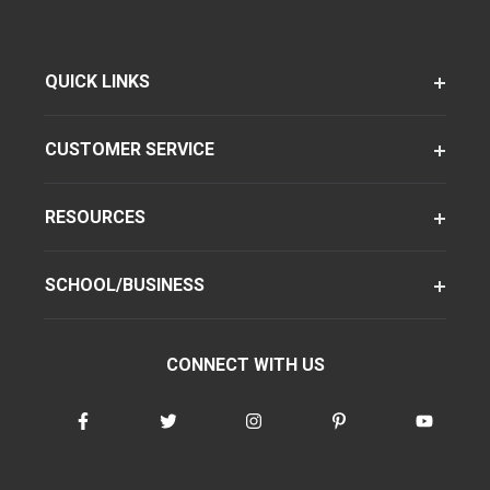
QUICK LINKS
CUSTOMER SERVICE
RESOURCES
SCHOOL/BUSINESS
CONNECT WITH US