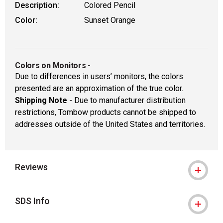
Description:
Colored Pencil
Color:
Sunset Orange
Colors on Monitors
-
Due to differences in users’ monitors, the colors
presented are an approximation of the true color.
Shipping Note
- Due to manufacturer distribution
restrictions, Tombow products cannot be shipped to
addresses outside of the United States and territories.
Reviews
SDS Info