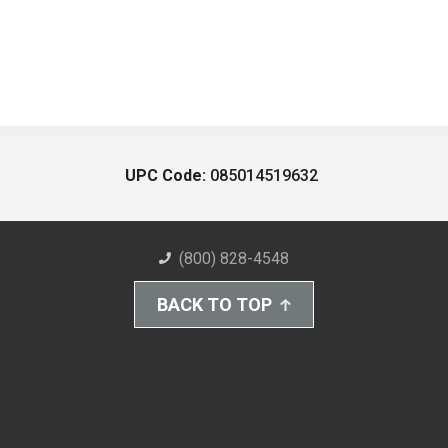
UPC Code:
085014519632
(800) 828-4548
BACK TO TOP